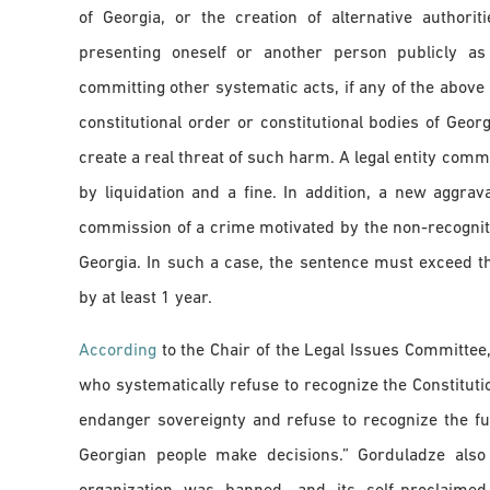
of Georgia, or the creation of alternative authorit
presenting oneself or another person publicly as 
committing other systematic acts, if any of the above 
constitutional order or constitutional bodies of Geor
create a real threat of such harm. A legal entity comm
by liquidation and a fine. In addition, a new aggrava
commission of a crime motivated by the non-recognitio
Georgia. In such a case, the sentence must exceed t
by at least 1 year.
According
to the Chair of the Legal Issues Committee,
who systematically refuse to recognize the Constituti
endanger sovereignty and refuse to recognize the fu
Georgian people make decisions.” Gorduladze also