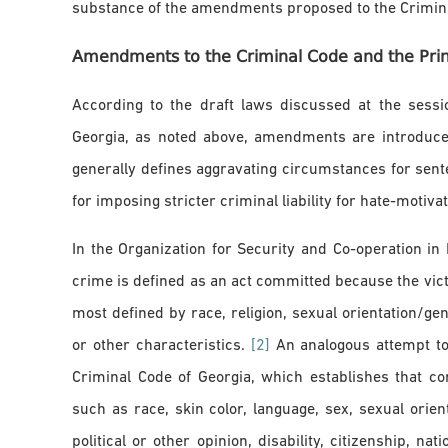
substance of the amendments proposed to the Crimina
Amendments to the Criminal Code and the Princ
According to the draft laws discussed at the sessi
Georgia, as noted above, amendments are introduced
generally defines aggravating circumstances for sent
for imposing stricter criminal liability for hate-motiv
In the Organization for Security and Co-operation i
crime is defined as an act committed because the vict
most defined by race, religion, sexual orientation/gender
or other characteristics.
[2]
An analogous attempt to 
Criminal Code of Georgia, which establishes that c
such as race, skin color, language, sex, sexual orient
political or other opinion, disability, citizenship, nat