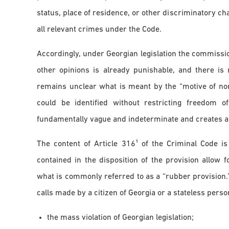
status, place of residence, or other discriminatory ch
all relevant crimes under the Code.
Accordingly, under Georgian legislation the commissio
other opinions is already punishable, and there is 
remains unclear what is meant by the “motive of non
could be identified without restricting freedom 
fundamentally vague and indeterminate and creates a hig
The content of Article 316¹ of the Criminal Code i
contained in the disposition of the provision allow f
what is commonly referred to as a “rubber provision
calls made by a citizen of Georgia or a stateless perso
the mass violation of Georgian legislation;