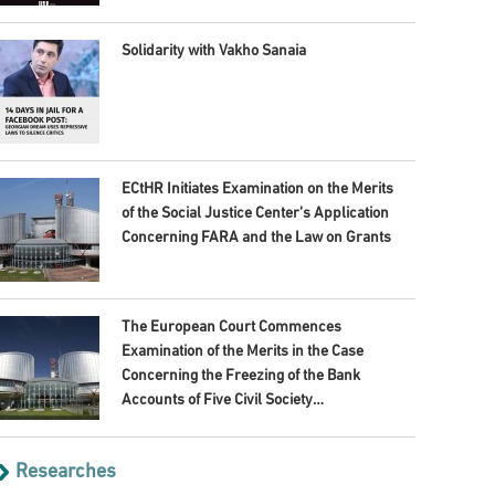
Solidarity with Vakho Sanaia
ECtHR Initiates Examination on the Merits
of the Social Justice Center’s Application
Concerning FARA and the Law on Grants
The European Court Commences
Examination of the Merits in the Case
Concerning the Freezing of the Bank
Accounts of Five Civil Society
Organisations
Researches