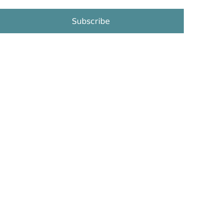
Subscribe