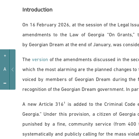
Introduction
On 16 February 2026, at the session of the Legal Iss
amendments to the Law of Georgia “On Grants,” th
by Georgian Dream at the end of January, was conside
+
The
version
of the amendments discussed in the seco
which the most alarming are the planned changes to 
A
voiced by members of Georgian Dream during the fir
-
recognition of the Georgian Dream government. In part
A new Article 316¹ is added to the Criminal Code e
Georgia.” Under this provision, a citizen of Georgia
punished by a fine, community service (from 400 
systematically and publicly calling for the mass violat