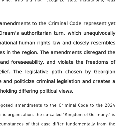
 king, who did not recognize state institutions, was
e amendments to the Criminal Code represent yet
Dream’s authoritarian turn, which unequivocally
rnational human rights law and closely resembles
ates in the region. The amendments disregard the
, and foreseeability, and violate the freedoms of
elief. The legislative path chosen by Georgian
 and politicize criminal legislation and creates a
holding differing political views.
roposed amendments to the Criminal Code to the 2024
fic organization, the so-called “Kingdom of Germany,” is
ircumstances of that case differ fundamentally from the