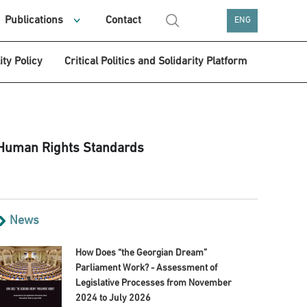
Publications
Contact
ENG
ity Policy
Critical Politics and Solidarity Platform
 Human Rights Standards
News
How Does “the Georgian Dream”
Parliament Work? - Assessment of
Legislative Processes from November
2024 to July 2026