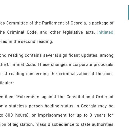
ues Committee of the Parliament of Georgia, a package of
e Criminal Code, and other legislative acts,
initiated
red in the second reading.
nd reading contains several significant updates, among
the Criminal Code. These changes incorporate proposals
st reading concerning the criminalization of the non-
icular:
ntitled “Extremism against the Constitutional Order of
 or a stateless person holding status in Georgia may be
to 600 hours), or imprisonment for up to 3 years for
ion of legislation, mass disobedience to state authorities