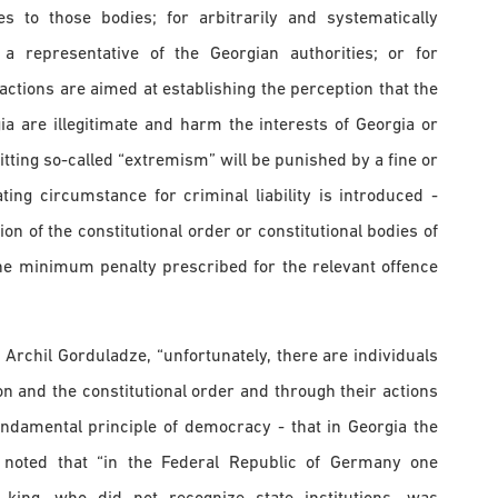
ies to those bodies; for arbitrarily and systematically
a representative of the Georgian authorities; or for
actions are aimed at establishing the perception that the
gia are illegitimate and harm the interests of Georgia or
itting so-called “extremism” will be punished by a fine or
ting circumstance for criminal liability is introduced -
n of the constitutional order or constitutional bodies of
he minimum penalty prescribed for the relevant offence
 Archil Gorduladze, “unfortunately, there are individuals
on and the constitutional order and through their actions
ndamental principle of democracy - that in Georgia the
 noted that “in the Federal Republic of Germany one