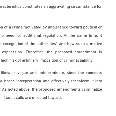
aracteristics constitutes an aggravating circumstance for
n of a crime motivated by intolerance toward political or
no need for additional regulation. At the same time, it
-recognition of the authorities” and how such a motive
of expression. Therefore, the proposed amendment is
h risk of arbitrary imposition of criminal liability.
s likewise vague and indeterminate, since the concepts
or broad interpretation and effectively transform it into
.” As noted above, the proposed amendments criminalize
n if such calls are directed toward: