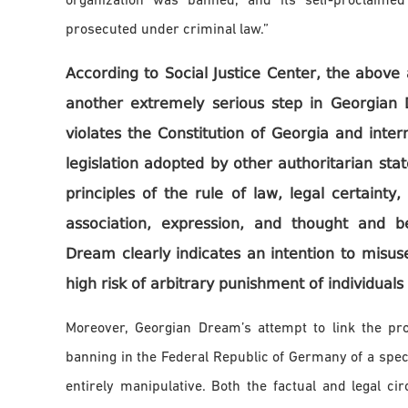
organization was banned, and its self-proclaimed
prosecuted under criminal law.”
According to Social Justice Center, the abov
another extremely serious step in Georgian 
violates the Constitution of Georgia and inte
legislation adopted by other authoritarian st
principles of the rule of law, legal certainty
association, expression, and thought and b
Dream clearly indicates an intention to misuse
high risk of arbitrary punishment of individuals 
Moreover, Georgian Dream’s attempt to link the p
banning in the Federal Republic of Germany of a speci
entirely manipulative. Both the factual and legal c