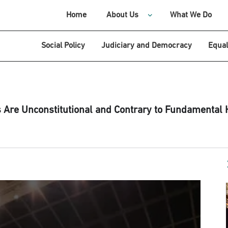
Home
About Us
What We Do
Social Policy
Judiciary and Democracy
Equal
re Unconstitutional and Contrary to Fundamental