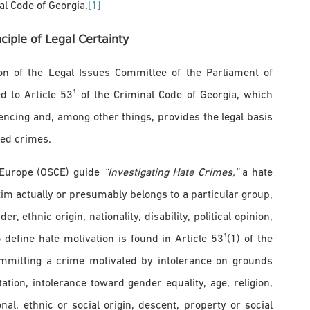
l Code of Georgia.
[1]
iple of Legal Certainty
on of the Legal Issues Committee of the Parliament of
 to Article 53¹ of the Criminal Code of Georgia, which
encing and, among other things, provides the legal basis
ated crimes.
n Europe (OSCE) guide
“Investigating Hate Crimes,”
a hate
im actually or presumably belongs to a particular group,
, ethnic origin, nationality, disability, political opinion,
define hate motivation is found in Article 53¹(1) of the
ommitting a crime motivated by intolerance on grounds
ation, intolerance toward gender equality, age, religion,
ional, ethnic or social origin, descent, property or social