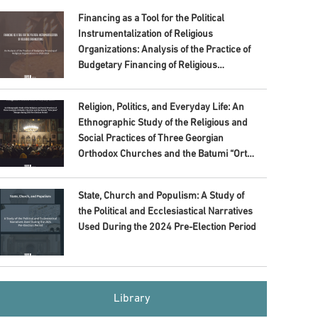
Financing as a Tool for the Political
Instrumentalization of Religious
Organizations: Analysis of the Practice of
Budgetary Financing of Religious
Organizations in 2020–2024
Religion, Politics, and Everyday Life: An
Ethnographic Study of the Religious and
Social Practices of Three Georgian
Orthodox Churches and the Batumi “Orta
Jame” Mosque during 2024 Pre-Election
Period
State, Church and Populism: A Study of
the Political and Ecclesiastical Narratives
Used During the 2024 Pre-Election Period
Library