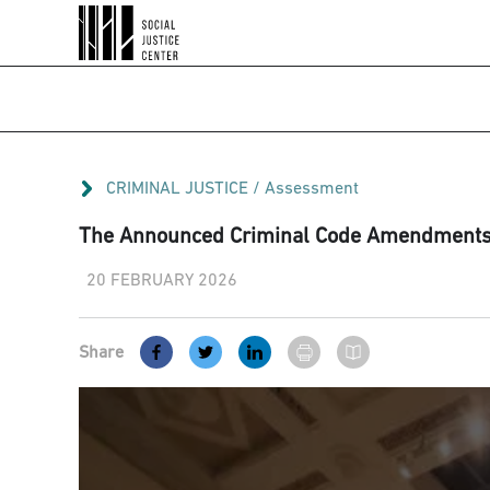
CRIMINAL JUSTICE
/
Assessment
The Announced Criminal Code Amendments A
20 FEBRUARY 2026
Share