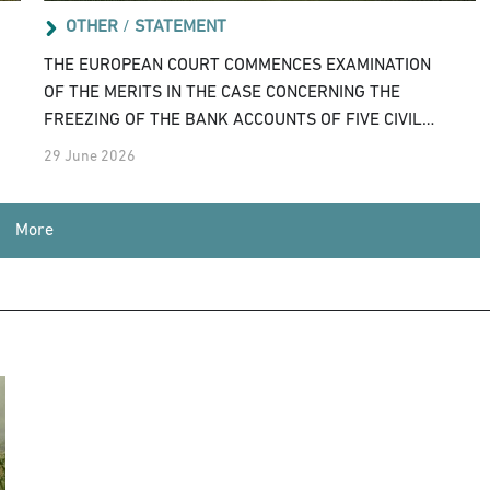
OTHER
/
STATEMENT
THE EUROPEAN COURT COMMENCES EXAMINATION
OF THE MERITS IN THE CASE CONCERNING THE
FREEZING OF THE BANK ACCOUNTS OF FIVE CIVIL
SOCIETY ORGANISATIONS
29 June 2026
More