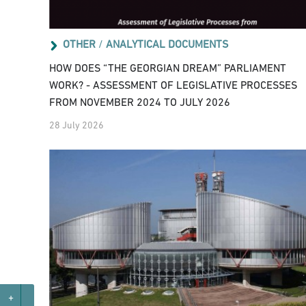
OTHER
/
ANALYTICAL DOCUMENTS
HOW DOES “THE GEORGIAN DREAM” PARLIAMENT
WORK? - ASSESSMENT OF LEGISLATIVE PROCESSES
FROM NOVEMBER 2024 TO JULY 2026
28 July 2026
+