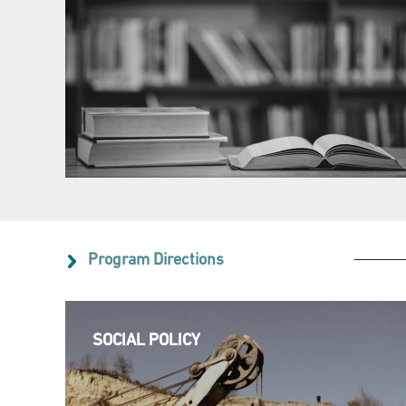
Program Directions
SOCIAL POLICY
SOCIAL POLICY