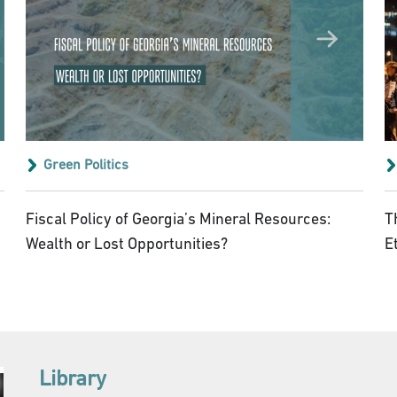
Green Politics
Fiscal Policy of Georgia’s Mineral Resources:
T
Wealth or Lost Opportunities?
E
Library