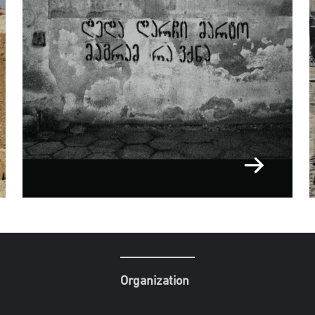
Organization