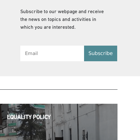
Subscribe to our webpage and receive
the news on topics and activities in
which you are interested.
Subscribe
EQUALITY POLICY
EQUALITY POLICY