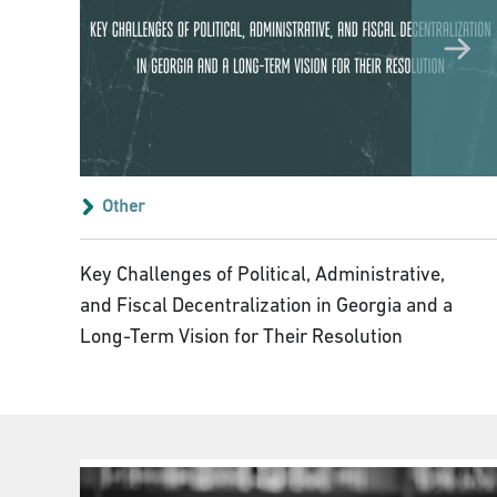
Other
Key Challenges of Political, Administrative,
and Fiscal Decentralization in Georgia and a
Long-Term Vision for Their Resolution