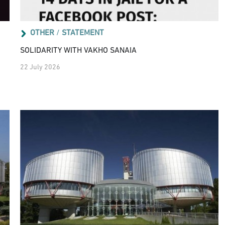
OTHER
/
STATEMENT
SOLIDARITY WITH VAKHO SANAIA
22 July 2026