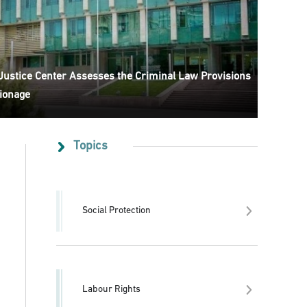
 Justice Center Assesses the Criminal Law Provisions
ionage
Topics
Social Protection
Labour Rights