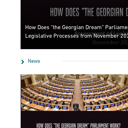
How Does “the Georgian Dream” Parliame
Legislative Processes from November 202
News