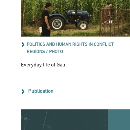
POLITICS AND HUMAN RIGHTS IN CONFLICT
REGIONS
/
PHOTO
Everyday life of Gali
Publication