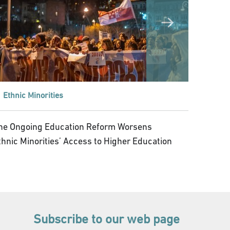
Ethnic Minorities
he Ongoing Education Reform Worsens
thnic Minorities’ Access to Higher Education
Subscribe to our web page