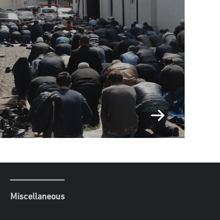
Miscellaneous