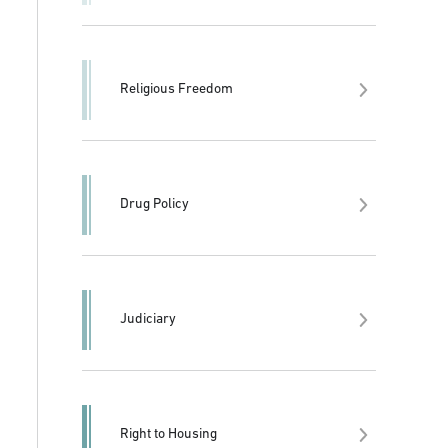
Religious Freedom
Drug Policy
Judiciary
Right to Housing