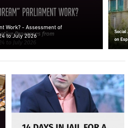
nt Work? - Assessment of
Social
4 to July 2026
on Esp