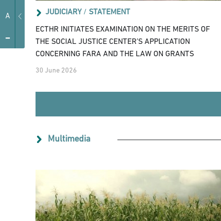
JUDICIARY
/
STATEMENT
A
ECTHR INITIATES EXAMINATION ON THE MERITS OF
-
THE SOCIAL JUSTICE CENTER’S APPLICATION
CONCERNING FARA AND THE LAW ON GRANTS
30 June 2026
Multimedia