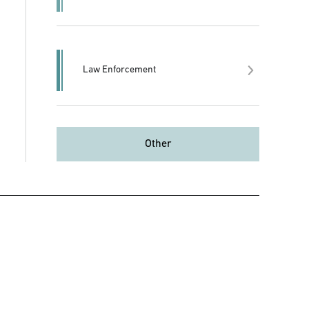
Law Enforcement
Other