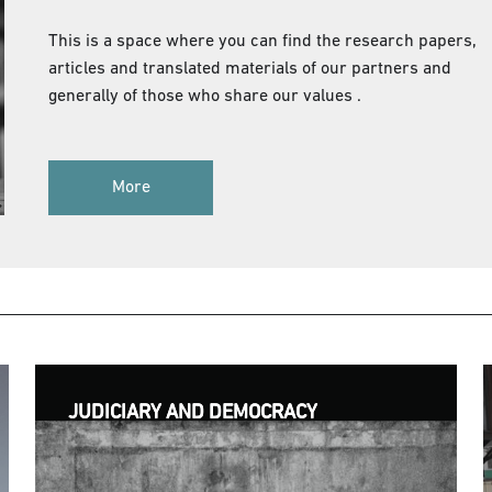
This is a space where you can find the research papers,
articles and translated materials of our partners and
generally of those who share our values .
More
JUDICIARY AND DEMOCRACY
JUDICIARY AND DEMOCRACY