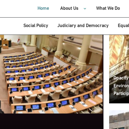
Home
About Us
What We Do
Social Policy
Judiciary and Democracy
Equal
Opacity
Environ
Particip