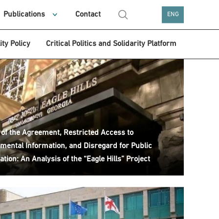
Publications
Contact
ENG
ity Policy
Critical Politics and Solidarity Platform
 of the Agreement, Restricted Access to
mental Information, and Disregard for Public
ation: An Analysis of the “Eagle Hills” Project