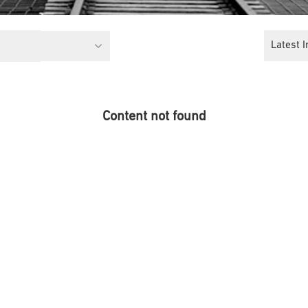
Latest I
Content not found