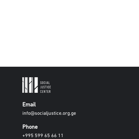
Email
info@socialjustice.org.ge
Phone
+995 599 65 66 11