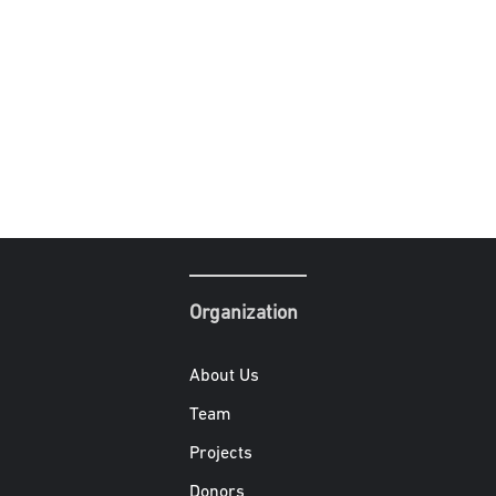
Organization
About Us
Team
Projects
Donors