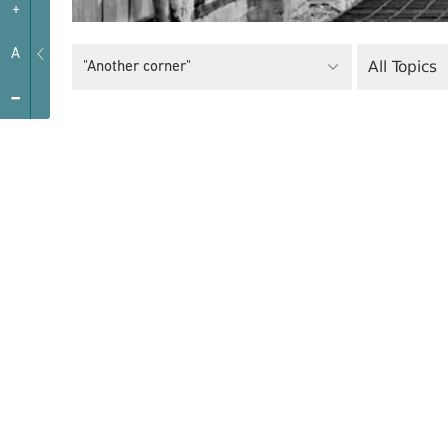
+
A
All Topics
"Another corner"
-