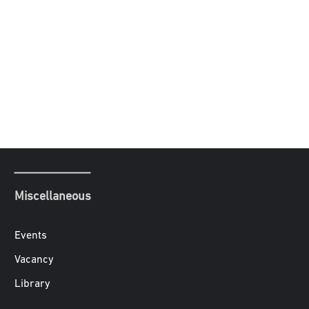
Miscellaneous
Events
Vacancy
Library