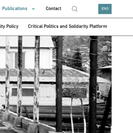
Publications
Contact
ENG
ity Policy
Critical Politics and Solidarity Platform