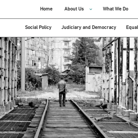
Home
About Us
What We Do
Social Policy
Judiciary and Democracy
Equal