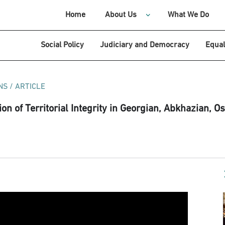
Home
About Us
What We Do
Social Policy
Judiciary and Democracy
Equal
NS
/
ARTICLE
on of Territorial Integrity in Georgian, Abkhazian, Os