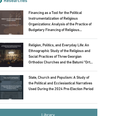
Researches
Financing as a Tool for the Political
Instrumentalization of Religious
Organizations: Analysis of the Practice of
Budgetary Financing of Religious
Organizations in 2020–2024
Religion, Politics, and Everyday Life: An
Ethnographic Study of the Religious and
Social Practices of Three Georgian
Orthodox Churches and the Batumi “Orta
Jame” Mosque during 2024 Pre-Election
Period
State, Church and Populism: A Study of
the Political and Ecclesiastical Narratives
Used During the 2024 Pre-Election Period
Library