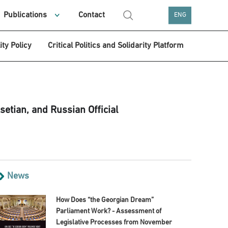
Publications
Contact
ENG
ity Policy
Critical Politics and Solidarity Platform
setian, and Russian Official
News
How Does “the Georgian Dream”
Parliament Work? - Assessment of
Legislative Processes from November