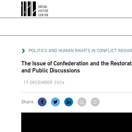
POLITICS AND HUMAN RIGHTS IN CONFLICT REGIO
The Issue of Confederation and the Restorati
and Public Discussions
19 DECEMBER 2024
Share