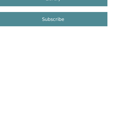
Subscribe