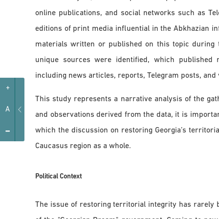
online publications, and social networks such as Te
editions of print media influential in the Abkhazian i
materials written or published on this topic during
unique sources were identified, which published 
including news articles, reports, Telegram posts, and 
+
This study represents a narrative analysis of the gat
A
and observations derived from the data, it is importan
-
which the discussion on restoring Georgia’s territoria
Caucasus region as a whole.
Political Context
The issue of restoring territorial integrity has rarely