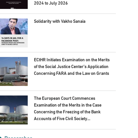
2024 to July 2026
Solidarity with Vakho Sanaia
ECtHR Initiates Examination on the Merits
of the Social Justice Center’s Application
Concerning FARA and the Law on Grants
The European Court Commences
Examination of the Merits in the Case
Concerning the Freezing of the Bank
Accounts of Five Civil Society
Organisations