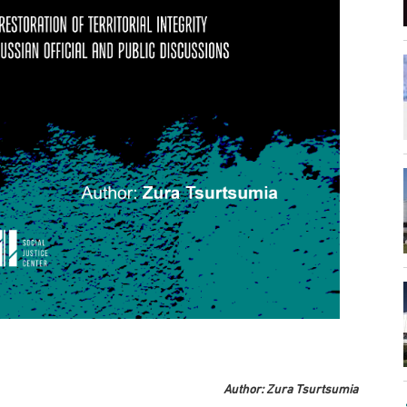
Author: Zura Tsurtsumia