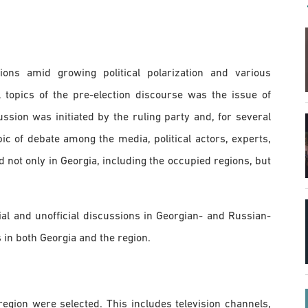
ons amid growing political polarization and various
 topics of the pre-election discourse was the issue of
cussion was initiated by the ruling party and, for several
ic of debate among the media, political actors, experts,
 not only in Georgia, including the occupied regions, but
ial and unofficial discussions in Georgian- and Russian-
in both Georgia and the region.
region were selected. This includes television channels,