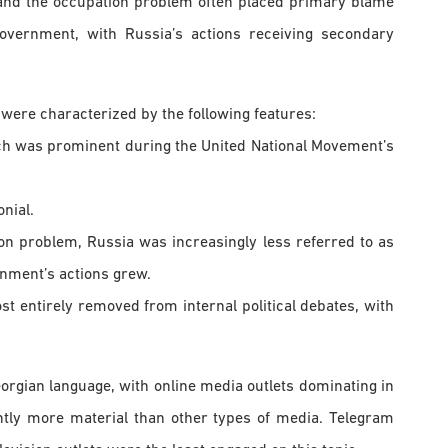
and the occupation problem often placed primary blame
overnment, with Russia’s actions receiving secondary
were characterized by the following features:
ich was prominent during the United National Movement’s
nial.
tion problem, Russia was increasingly less referred to as
rnment’s actions grew.
ost entirely removed from internal political debates, with
orgian language, with online media outlets dominating in
antly more material than other types of media. Telegram