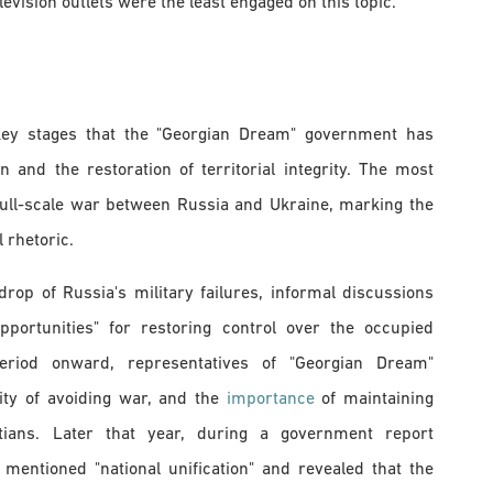
vision outlets were the least engaged on this topic.
e key stages that the "Georgian Dream" government has
and the restoration of territorial integrity. The most
 full-scale war between Russia and Ukraine, marking the
l rhetoric.
rop of Russia's military failures, informal discussions
pportunities" for restoring control over the occupied
period onward, representatives of "Georgian Dream"
ity of avoiding war, and the
importance
of maintaining
ians. Later that year, during a government report
i mentioned "national unification" and revealed that the