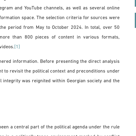
legram and YouTube channels, as well as several online
nformation space. The selection criteria for sources were
 the period from May to October 2024. In total, over 50
more than 800 pieces of content in various formats,
videos.
[1]
hered information. Before presenting the direct analysis
t to revisit the political context and preconditions under
l integrity was reignited within Georgian society and the
 been a central part of the political agenda under the rule