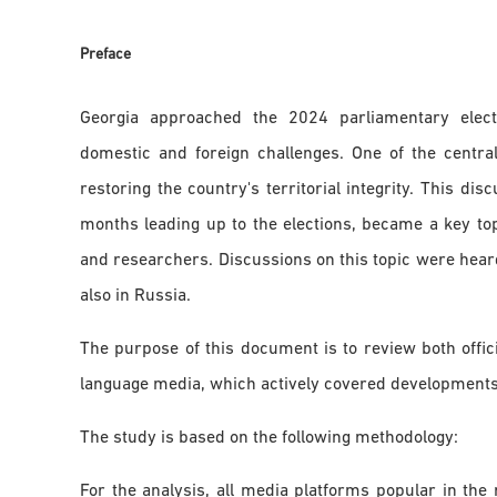
Preface
Georgia approached the 2024 parliamentary electi
domestic and foreign challenges. One of the central
restoring the country's territorial integrity. This dis
months leading up to the elections, became a key top
and researchers. Discussions on this topic were heard
also in Russia.
The purpose of this document is to review both offic
language media, which actively covered developments 
The study is based on the following methodology:
For the analysis, all media platforms popular in the 