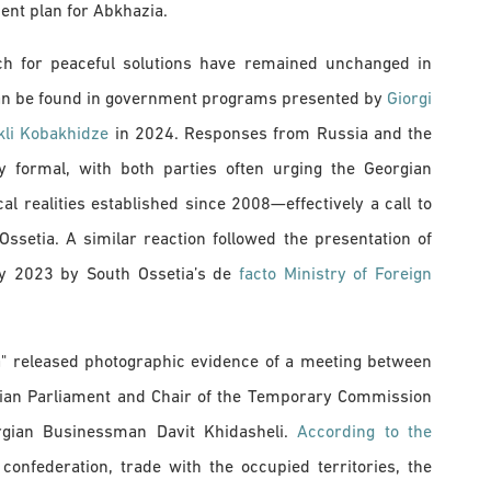
ent plan for Abkhazia.
arch for peaceful solutions have remained unchanged in
can be found in government programs presented by
Giorgi
kli Kobakhidze
in 2024. Responses from Russia and the
ly formal, with both parties often urging the Georgian
l realities established since 2008—effectively a call to
setia. A similar reaction followed the presentation of
ry 2023 by South Ossetia’s de
facto Ministry of Foreign
a" released photographic evidence of a meeting between
rgian Parliament and Chair of the Temporary Commission
eorgian Businessman Davit Khidasheli.
According to the
onfederation, trade with the occupied territories, the