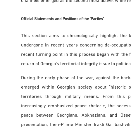
channels emerged as the second most active, while tele
Official Statements and Positions of the ‘Parties
’
This section aims to chronologically highlight th
undergone in recent years concerning de-occupation 
recent turning point in this process began with the
return of Georgia's territorial integrity issue to politica
During the early phase of the war, against the backd
emerged within Georgian society about "historic o
territories through military means. From this 
increasingly emphasized peace rhetoric, the necess
peace between Georgians, Abkhazians, and Osset
presentation, then-Prime Minister Irakli Garibashvil