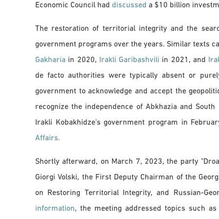
Economic Council had
discussed
a $10 billion investm
The restoration of territorial integrity and the se
government programs over the years. Similar texts 
Gakharia
in 2020,
Irakli Garibashvili
in 2021, and
Ira
de facto authorities were typically absent or pure
government to acknowledge and accept the geopolitica
recognize the independence of Abkhazia and South Os
Irakli Kobakhidze's government program in Februa
Affairs.
Shortly afterward, on March 7, 2023, the party "Dro
Giorgi Volski, the First Deputy Chairman of the Geo
on Restoring Territorial Integrity, and Russian-G
information
, the meeting addressed topics such as c