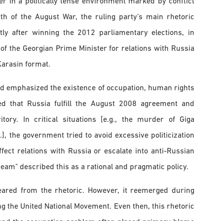
 in a politically tense environment marked by conflict
h of the August War, the ruling party’s main rhetoric
tly after winning the 2012 parliamentary elections, in
of the Georgian Prime Minister for relations with Russia
Karasin format.
and emphasized the existence of occupation, human rights
ded that Russia fulfill the August 2008 agreement and
ory. In critical situations [e.g., the murder of Giga
.], the government tried to avoid excessive politicization
fect relations with Russia or escalate into anti-Russian
am" described this as a rational and pragmatic policy.
peared from the rhetoric. However, it reemerged during
ing the United National Movement. Even then, this rhetoric