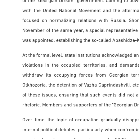
of the "Georgian Dream" government. Coming to power
with the United National Movement and the aftermat
focused on normalizing relations with Russia. Shor
November of the same year, a special representative 
was appointed, establishing the so-called Abashidze-
At the formal level, state institutions acknowledged 
violations in the occupied territories, and deman
withdraw its occupying forces from Georgian territ
Otkhozoria, the detention of Vazha Gaprindashvili, etc
of these issues, ensuring that such events did not af
rhetoric. Members and supporters of the "Georgian Dre
Over time, the topic of occupation gradually disap
internal political debates, particularly when confront