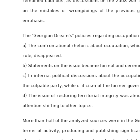
remained cautious, as discussions on the 2008 war 
on the mistakes or wrongdoings of the previous g
emphasis.
The "Georgian Dream’s" policies regarding occupation 
a) The confrontational rhetoric about occupation, wh
rule, disappeared.
b) Statements on the issue became formal and ceremo
c) In internal political discussions about the occupa
the culpable party, while criticism of the former gove
d) The issue of restoring territorial integrity was alm
attention shifting to other topics.
More than half of the analyzed sources were in the Ge
terms of activity, producing and publishing signific