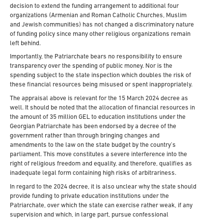
decision to extend the funding arrangement to additional four
organizations (Armenian and Roman Catholic Churches, Muslim
and Jewish communities) has not changed a discriminatory nature
of funding policy since many other religious organizations remain
left behind.
Importantly, the Patriarchate bears no responsibility to ensure
transparency over the spending of public money. Nor is the
spending subject to the state inspection which doubles the risk of
these financial resources being misused or spent inappropriately.
The appraisal above is relevant for the 15 March 2024 decree as
well. It should be noted that the allocation of financial resources in
the amount of 35 million GEL to education institutions under the
Georgian Patriarchate has been endorsed by a decree of the
government rather than through bringing changes and
amendments to the law on the state budget by the country’s
parliament. This move constitutes a severe interference into the
right of religious freedom and equality, and therefore, qualifies as
inadequate legal form containing high risks of arbitrariness.
In regard to the 2024 decree, it is also unclear why the state should
provide funding to private education institutions under the
Patriarchate, over which the state can exercise rather weak, if any
supervision and which, in large part, pursue confessional