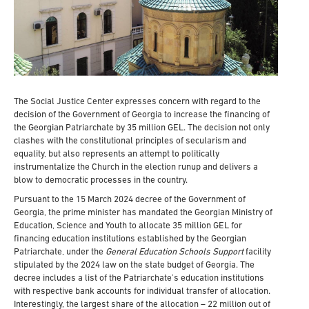
The Social Justice Center expresses concern with regard to the
decision of the Government of Georgia to increase the financing of
the Georgian Patriarchate by 35 million GEL. The decision not only
clashes with the constitutional principles of secularism and
equality, but also represents an attempt to politically
instrumentalize the Church in the election runup and delivers a
blow to democratic processes in the country.
Pursuant to the 15 March 2024 decree of the Government of
Georgia, the prime minister has mandated the Georgian Ministry of
Education, Science and Youth to allocate 35 million GEL for
financing education institutions established by the Georgian
Patriarchate, under the
General Education Schools Support
facility
stipulated by the 2024 law on the state budget of Georgia. The
decree includes a list of the Patriarchate’s education institutions
with respective bank accounts for individual transfer of allocation.
Interestingly, the largest share of the allocation – 22 million out of