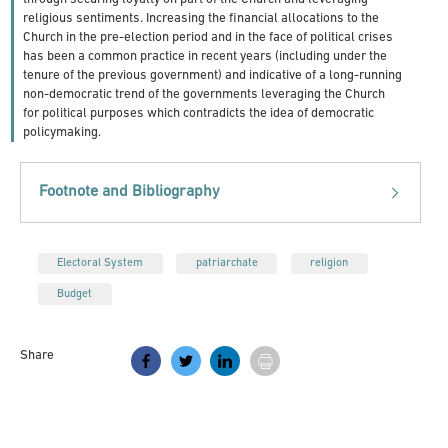
religious sentiments. Increasing the financial allocations to the
Church in the pre-election period and in the face of political crises
has been a common practice in recent years (including under the
tenure of the previous government) and indicative of a long-running
non-democratic trend of the governments leveraging the Church
for political purposes which contradicts the idea of democratic
policymaking.
Footnote and Bibliography
Electoral System
patriarchate
religion
Budget
Share