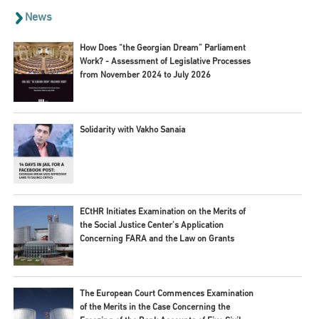
News
How Does “the Georgian Dream” Parliament
Work? - Assessment of Legislative Processes
from November 2024 to July 2026
Solidarity with Vakho Sanaia
ECtHR Initiates Examination on the Merits of
the Social Justice Center’s Application
Concerning FARA and the Law on Grants
The European Court Commences Examination
of the Merits in the Case Concerning the