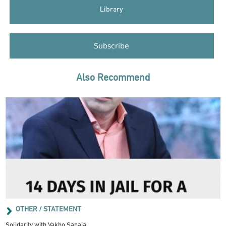
Library
Subscribe
Also Recommend
OTHER / STATEMENT
Solidarity with Vakho Sanaia