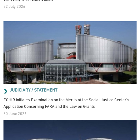
22 July 2026
JUDICIARY / STATEMENT
ECtHR Initiates Examination on the Merits of the Social Justice Center’s
Application Concerning FARA and the Law on Grants
30 June 2026