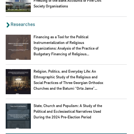
Freezing of the Bank Accounts of Five Civil
Society Organisations
Researches
Financing as a Tool for the Political
Instrumentalization of Religious
Organizations: Analysis of the Practice of
Budgetary Financing of Religious
Organizations in 2020–2024
Religion, Politics, and Everyday Life: An
Ethnographic Study of the Religious and
Social Practices of Three Georgian Orthodox
Churches and the Batumi “Orta Jame”
Mosque during 2024 Pre-Election Period
State, Church and Populism: A Study of the
Political and Ecclesiastical Narratives Used
During the 2024 Pre-Election Period