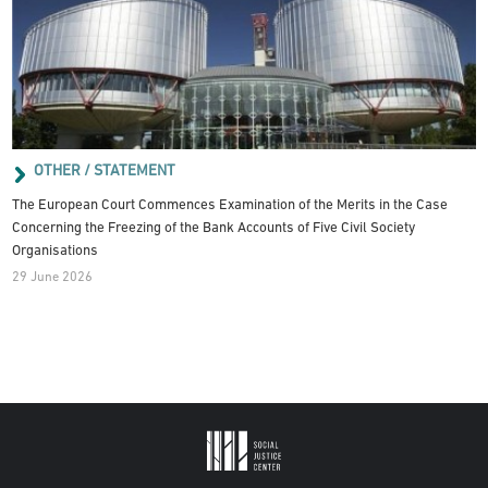
OTHER / STATEMENT
The European Court Commences Examination of the Merits in the Case
Concerning the Freezing of the Bank Accounts of Five Civil Society
Organisations
29 June 2026