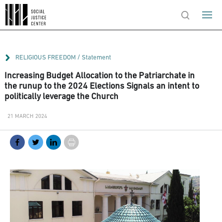
/
RELIGIOUS FREEDOM
Statement
Increasing Budget Allocation to the Patriarchate in
the runup to the 2024 Elections Signals an intent to
politically leverage the Church
21 MARCH 2024