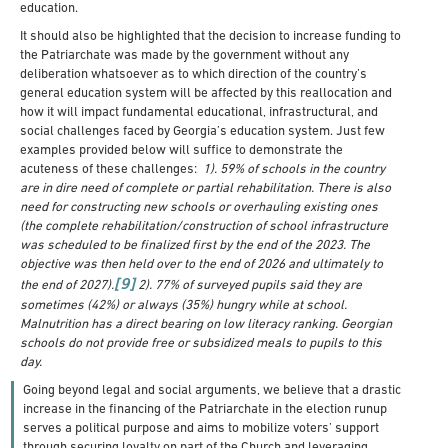
education.
It should also be highlighted that the decision to increase funding to
the Patriarchate was made by the government without any
deliberation whatsoever as to which direction of the country’s
general education system will be affected by this reallocation and
how it will impact fundamental educational, infrastructural, and
social challenges faced by Georgia’s education system. Just few
examples provided below will suffice to demonstrate the
acuteness of these challenges:
1). 59% of schools in the country
are in dire need of complete or partial rehabilitation. There is also
need for constructing new schools or overhauling existing ones
(the complete rehabilitation/construction of school infrastructure
was scheduled to be finalized first by the end of the 2023. The
objective was then held over to the end of 2026 and ultimately to
[9]
the end of 2027).
2). 77% of surveyed pupils said they are
sometimes (42%) or always (35%) hungry while at school.
Malnutrition has a direct bearing on low literacy ranking. Georgian
schools do not provide free or subsidized meals to pupils to this
day.
Going beyond legal and social arguments, we believe that a drastic
increase in the financing of the Patriarchate in the election runup
serves a political purpose and aims to mobilize voters’ support
through securing loyalty on part of the Church and leveraging