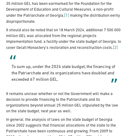
35 million GEL has been earmarked for the Foundation for the
Development of Education and Cultural Measures, a non-profit
[1]
under the Patriarchate of Georgia,
making the distribution eerily
disproportionate.
It should also be noted that on 18 March 2024, additional 7 500 000
million GEL was allocated from the regional projects
implementation fund, a facility under the state budget of Georgia, to
[2]
cover Gelati Monastery’s restoration and reconstruction costs.
To sum up, under the 2024 state budget, the financing of
the Patriarchate and its organizations have doubled and
exceeded 67 million GEL.
It remains unclear whether or not the Government will make a
decision to provide financing to the Patriarchate and its
organizations beyond annual 25 million GEL stipulated by the law
on the state budget, next year as well.
In general, the analysis of laws on the state budget of Georgia
since 2002 suggests that financial allocations of the state to the
Patriarchate have been continuous and growing. From 2009 to