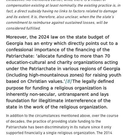
compensation existing at least nominally, the existing practice is, in
fact, a direct subsidy having no links to factors related to damage
and its extent. It is, therefore, also unclear, when the the state’s
commitment to reimburse against sustained losses, will be
considered fulfilled.
Moreover, the 2024 law on the state budget of
Georgia has an entry which directly points out to a
confessional importance of the financing of the
Patriarchate: ‘allocate funding to more than 70
education-cultural and charity organizations acting
under the Patriarchate in various regions of Georgia
(including high-mountainous zones) for raising youth
based on Christian values.’
[8]
The legally defined
purpose for funding a religious organization is
inherently non-secular, untransparent and lays
foundation for illegitimate interreference of the
state in the work of the religious organization.
In addition to the circumstances mentioned above, over the course
of decades, the practice of providing state funding to the
Patriarchate has been discriminatory in its nature since it only
supported financially a single religious organization. The 2014