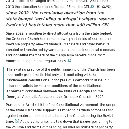
2013, allocations ranged from 22 to 27 million GEL, while since
In sum,
[3]
2013 the allocation has been fixed at 25 million GEL.
since 2002, the cumulative allocation from the
state budget (excluding municipal budgets, reserve
funds etc) has totaled more than 400 million GEL.
Since 2022, in addition to direct allocations from the state budget,
the Orthodox Church has come to own great deals of real estates,
movable property, one-off financial transfers and other benefits
donated or transferred by various state institutions. Local dioceses
and individual members of the clergy also receive funds from
[4]
municipal budgets on a regular basis.
The existing practice of the public financing of the Church has been
inherently problematic. Not only is it conflicting with the
fundamental constitutional principles of a democratic state, but
also contradicts terms and conditions of the constitutional
agreement concluded between the state of Georgia and the
Georgian Apostolic Autocephalous Orthodox Church in 2002.
Pursuant to Article 11(1) of the Constitutional Agreement, the scope
of the state’s financial support is limited to partially compensating
against material losses sustained by the Church during the Soviet
[5]
time.
At the same time, it is laid down that issues pertaining to
the volume and terms of financing, as well as matters of property