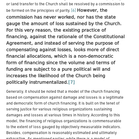
or land transfer to the Church shall be resolved by a commission to
However, the
[6]
be formed on the principles of parity.
commission has never worked, nor has the state
gauge the amount of loss sustained by the Church.
For this very reason, the existing practice of
financing, against the rationale of the Constitutional
Agreement, and instead of serving the purpose of
compensating against losses, looks more of direct
financial allocations, which is a non-democratic
form of financing since the volume and terms of
funding are subject to a pure political will and
increases the likelihood of the Church being
politically instrumentalized.
[7]
Generally, it should be noted that a model of the church financing
based on compensation against damage and losses is a legitimate
and democratic form of church financing. It is built on the tenet of
serving justice for various religious organizations sustaining
damages and losses at various times in history. According to this
model, the financing of religious organizations is commensurable
to the extent of loss gauged by objectively measurable indicators.
Besides, compensation is reasonably estimated and ultimately
exhaustive.
As mentioned earlier, while there is a model of