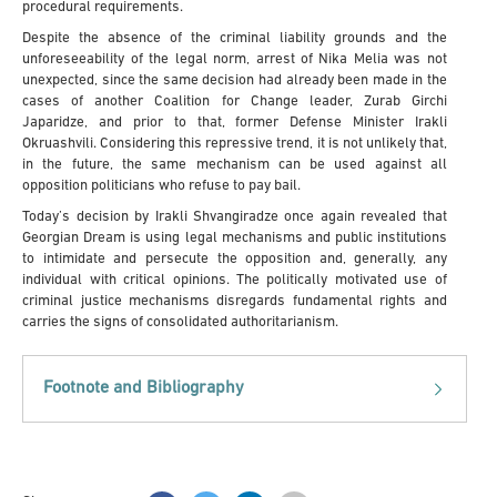
procedural requirements.
Despite the absence of the criminal liability grounds and the
unforeseeability of the legal norm, arrest of Nika Melia was not
unexpected, since the same decision had already been made in the
cases of another Coalition for Change leader, Zurab Girchi
Japaridze, and prior to that, former Defense Minister Irakli
Okruashvili. Considering this repressive trend, it is not unlikely that,
in the future, the same mechanism can be used against all
opposition politicians who refuse to pay bail.
Today’s decision by Irakli Shvangiradze once again revealed that
Georgian Dream is using legal mechanisms and public institutions
to intimidate and persecute the opposition and, generally, any
individual with critical opinions. The politically motivated use of
criminal justice mechanisms disregards fundamental rights and
carries the signs of consolidated authoritarianism.
Footnote and Bibliography