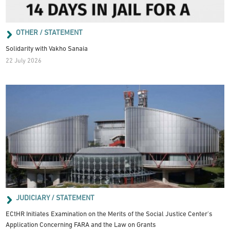
OTHER / STATEMENT
Solidarity with Vakho Sanaia
22 July 2026
JUDICIARY / STATEMENT
ECtHR Initiates Examination on the Merits of the Social Justice Center’s
Application Concerning FARA and the Law on Grants