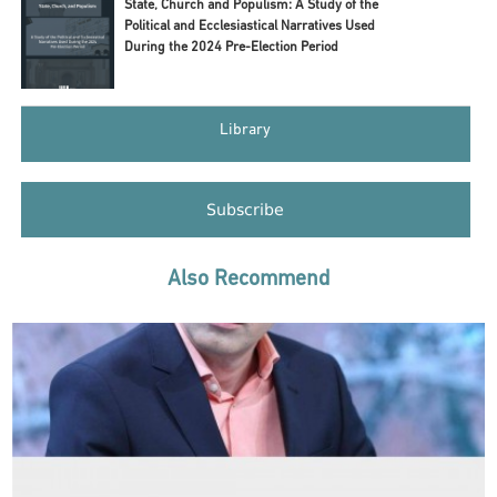
State, Church and Populism: A Study of the
Political and Ecclesiastical Narratives Used
During the 2024 Pre-Election Period
Library
Subscribe
Also Recommend