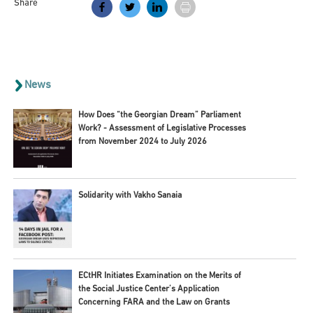
Share
News
How Does “the Georgian Dream” Parliament
Work? - Assessment of Legislative Processes
from November 2024 to July 2026
Solidarity with Vakho Sanaia
ECtHR Initiates Examination on the Merits of
the Social Justice Center’s Application
Concerning FARA and the Law on Grants