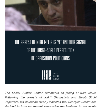
The Social Justice Center comments on jailing of Nika Melia.
Following the arrests of Irakli Okruashvili and Zurab Girchi
Japaridze, his detention clearly indicates that Georgian Dream has
decided to fully implement repressive mechanisms to persecute