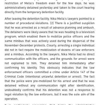
restriction of Melia’s freedom even for the few days, he was
administratively detained yesterday and taken to the court hearing
directly from the temporary detention facility.
After leaving the detention facility, Nika Melia’s lawyers pointed to a
number of procedural violations. [2] There is a justified suspicion
that he was arrested as a result of advance planning and ambush.
The detainers were likely aware that he was heading to a television
program, which enabled them to mobilize police officers and the
same minibus that was actively used during the dispersal of the
November-December protests. Clearly, arresting a single individual
did not in fact require the mobilization of dozens of law enforcers
and a minibus. According to the lawyers, Nika Melia had no direct
communication with the officers, and the grounds for arrest were
not explained to him. They detained him immediately after
confirming his identity. This obviously indicates that the law
enforcement officers committed a crime under Article 147 of the
Criminal Code (intentional unlawful detention or arrest). The fact
that the police were pre-mobilized for his arrest and that he was
detained without any communication right after identification,
undoubtedly confirms that his detention was not a response to
legal violation by the law enforcers, but it was the sole aim of the
operation.