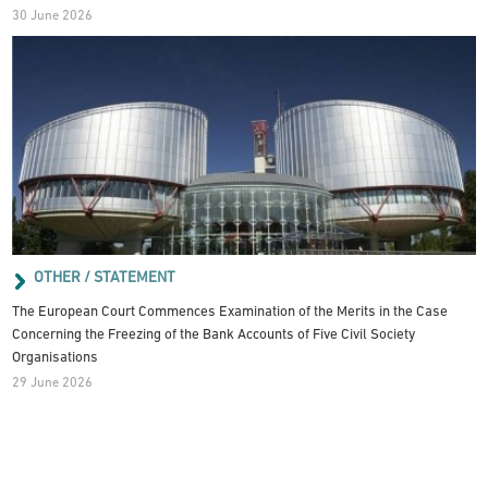
30 June 2026
OTHER / STATEMENT
The European Court Commences Examination of the Merits in the Case
Concerning the Freezing of the Bank Accounts of Five Civil Society
Organisations
29 June 2026