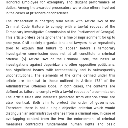
Honored Employee for exemplary and diligent performance of
duties. Among the awarded prosecutors were also others involved
in the cases of prisoners of conscience.
The Prosecution is charging Nika Melia with Article 349 of the
Criminal Code (failure to comply with a lawful request of the
Temporary Investigative Commission of the Parliament of Georgia).
This article orders penalty of either a fine or imprisonment for up to
one year. Civil society organizations and lawyers have repeatedly
tried to explain that failure to appear before a temporary
investigative commission does not at all constitute a criminal
offense. [5] Article 349 of the Criminal Code, the basis of
investigations against Japaridze and other opposition politicians,
has significant issues with foreseeability and is subsequently
unconstitutional. The elements of the crime defined under this
article are identical to those outlined in Article 173³ of the
Administrative Offenses Code. In both cases, the contents are
defined as failure to comply with a lawful request of a commission.
The article titles and interests protected from offence/crime are
also identical. Both aim to protect the order of governance.
Therefore, there is not a single objective criterion which would
distinguish an administrative offense from a criminal one. In case of
overlapping content from the two, the enforcement of criminal
measures contradicts fundamental human rights and basic