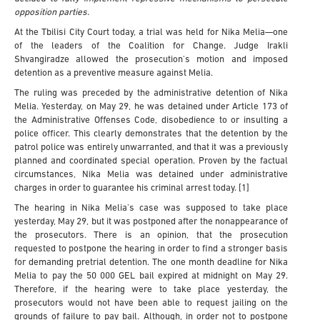
opposition parties.
At the Tbilisi City Court today, a trial was held for Nika Melia—one
of the leaders of the Coalition for Change. Judge Irakli
Shvangiradze allowed the prosecution's motion and imposed
detention as a preventive measure against Melia.
The ruling was preceded by the administrative detention of Nika
Melia. Yesterday, on May 29, he was detained under Article 173 of
the Administrative Offenses Code, disobedience to or insulting a
police officer. This clearly demonstrates that the detention by the
patrol police was entirely unwarranted, and that it was a previously
planned and coordinated special operation. Proven by the factual
circumstances, Nika Melia was detained under administrative
charges in order to guarantee his criminal arrest today. [1]
The hearing in Nika Melia’s case was supposed to take place
yesterday, May 29, but it was postponed after the nonappearance of
the prosecutors. There is an opinion, that the prosecution
requested to postpone the hearing in order to find a stronger basis
for demanding pretrial detention. The one month deadline for Nika
Melia to pay the 50 000 GEL bail expired at midnight on May 29.
Therefore, if the hearing were to take place yesterday, the
prosecutors would not have been able to request jailing on the
grounds of failure to pay bail. Although, in order not to postpone