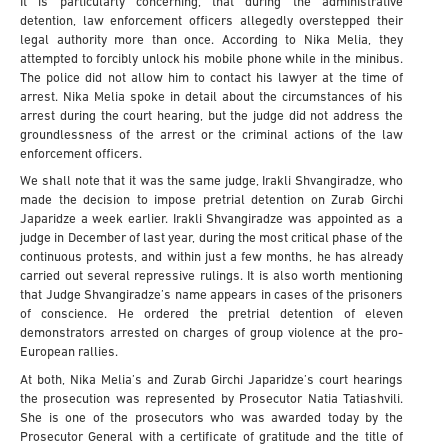
It is particularly concerning, that during the administrative
detention, law enforcement officers allegedly overstepped their
legal authority more than once. According to Nika Melia, they
attempted to forcibly unlock his mobile phone while in the minibus.
The police did not allow him to contact his lawyer at the time of
arrest. Nika Melia spoke in detail about the circumstances of his
arrest during the court hearing, but the judge did not address the
groundlessness of the arrest or the criminal actions of the law
enforcement officers.
We shall note that it was the same judge, Irakli Shvangiradze, who
made the decision to impose pretrial detention on Zurab Girchi
Japaridze a week earlier. Irakli Shvangiradze was appointed as a
judge in December of last year, during the most critical phase of the
continuous protests, and within just a few months, he has already
carried out several repressive rulings. It is also worth mentioning
that Judge Shvangiradze’s name appears in cases of the prisoners
of conscience. He ordered the pretrial detention of eleven
demonstrators arrested on charges of group violence at the pro-
European rallies.
At both, Nika Melia’s and Zurab Girchi Japaridze’s court hearings
the prosecution was represented by Prosecutor Natia Tatiashvili.
She is one of the prosecutors who was awarded today by the
Prosecutor General with a certificate of gratitude and the title of