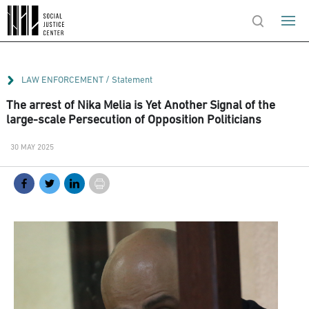
/
LAW ENFORCEMENT
Statement
The arrest of Nika Melia is Yet Another Signal of the
large-scale Persecution of Opposition Politicians
30 MAY 2025