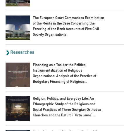
The European Court Commences Examination
of the Merits in the Case Concerning the
Freezing of the Bank Accounts of Five Civil
Society Organisations
Researches
Financing as a Tool for the Political
Instrumentalization of Religious
Organizations: Analysis of the Practice of
Budgetary Financing of Religious
Organizations in 2020–2024
Religion, Politics, and Everyday Life: An
Ethnographic Study of the Religious and
Social Practices of Three Georgian Orthodox
Churches and the Batumi “Orta Jame”
Mosque during 2024 Pre-Election Period