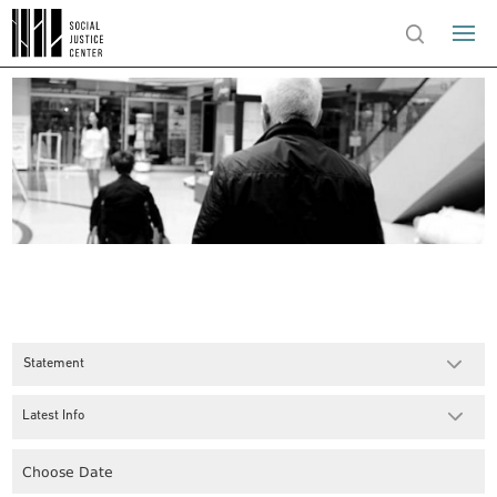
Statement
Latest Info