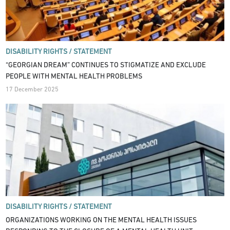
DISABILITY RIGHTS /
STATEMENT
“GEORGIAN DREAM” CONTINUES TO STIGMATIZE AND EXCLUDE
PEOPLE WITH MENTAL HEALTH PROBLEMS
17 December 2025
DISABILITY RIGHTS /
STATEMENT
ORGANIZATIONS WORKING ON THE MENTAL HEALTH ISSUES