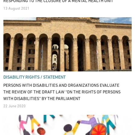
RESPONDING TO THE CLOSURE OF A MENTAL HEALTH UNIT
13 August 2021
DISABILITY RIGHTS /
STATEMENT
PERSONS WITH DISABILITIES AND ORGANIZATIONS EVALUATE
THE REVIEW OF THE DRAFT LAW “ON THE RIGHTS OF PERSONS
WITH DISABILITIES” BY THE PARLIAMENT
22 June 2020