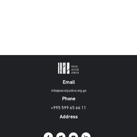
Email
info@socialjustice.org.ge
Phone
+995 599 65 66 11
Address