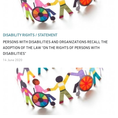
DISABILITY RIGHTS /
STATEMENT
PERSONS WITH DISABILITIES AND ORGANIZATIONS RECALL THE
ADOPTION OF THE LAW “ON THE RIGHTS OF PERSONS WITH
DISABILITIES”
14 June 2020