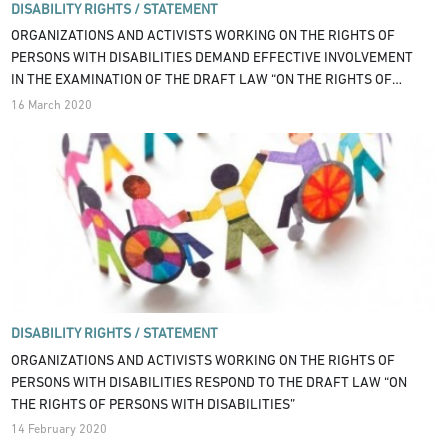
DISABILITY RIGHTS /
STATEMENT
ORGANIZATIONS AND ACTIVISTS WORKING ON THE RIGHTS OF
PERSONS WITH DISABILITIES DEMAND EFFECTIVE INVOLVEMENT
IN THE EXAMINATION OF THE DRAFT LAW “ON THE RIGHTS OF
PERSONS WITH DISABILITIES”
16 March 2020
DISABILITY RIGHTS /
STATEMENT
ORGANIZATIONS AND ACTIVISTS WORKING ON THE RIGHTS OF
PERSONS WITH DISABILITIES RESPOND TO THE DRAFT LAW “ON
THE RIGHTS OF PERSONS WITH DISABILITIES”
14 February 2020