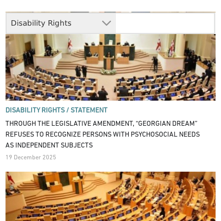
Disability Rights
DISABILITY RIGHTS /
STATEMENT
THROUGH THE LEGISLATIVE AMENDMENT, “GEORGIAN DREAM”
REFUSES TO RECOGNIZE PERSONS WITH PSYCHOSOCIAL NEEDS
AS INDEPENDENT SUBJECTS
19 December 2025