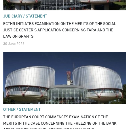
JUDICIARY /
STATEMENT
ECTHR INITIATES EXAMINATION ON THE MERITS OF THE SOCIAL
JUSTICE CENTER’S APPLICATION CONCERNING FARA AND THE
LAW ON GRANTS
30 June 2026
OTHER /
STATEMENT
THE EUROPEAN COURT COMMENCES EXAMINATION OF THE
MERITS IN THE CASE CONCERNING THE FREEZING OF THE BANK