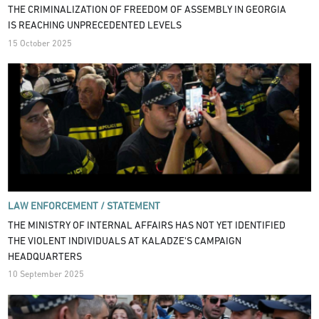
THE CRIMINALIZATION OF FREEDOM OF ASSEMBLY IN GEORGIA
IS REACHING UNPRECEDENTED LEVELS
15 October 2025
LAW ENFORCEMENT /
STATEMENT
THE MINISTRY OF INTERNAL AFFAIRS HAS NOT YET IDENTIFIED
THE VIOLENT INDIVIDUALS AT KALADZE'S CAMPAIGN
HEADQUARTERS
10 September 2025