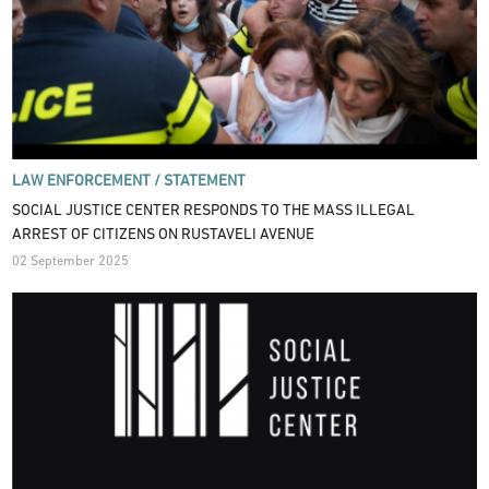
LAW ENFORCEMENT /
STATEMENT
SOCIAL JUSTICE CENTER RESPONDS TO THE MASS ILLEGAL
ARREST OF CITIZENS ON RUSTAVELI AVENUE
02 September 2025