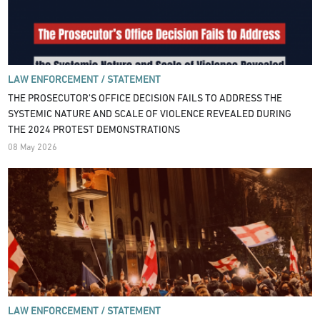
LAW ENFORCEMENT /
STATEMENT
THE PROSECUTOR’S OFFICE DECISION FAILS TO ADDRESS THE
SYSTEMIC NATURE AND SCALE OF VIOLENCE REVEALED DURING
THE 2024 PROTEST DEMONSTRATIONS
08 May 2026
LAW ENFORCEMENT /
STATEMENT