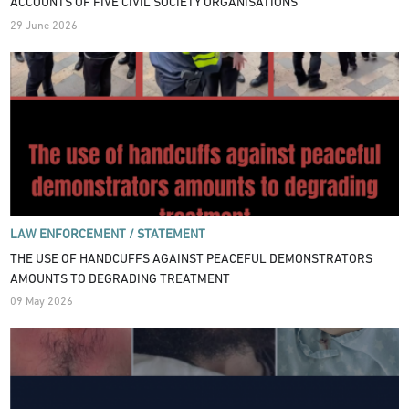
ACCOUNTS OF FIVE CIVIL SOCIETY ORGANISATIONS
29 June 2026
LAW ENFORCEMENT /
STATEMENT
THE USE OF HANDCUFFS AGAINST PEACEFUL DEMONSTRATORS
AMOUNTS TO DEGRADING TREATMENT
09 May 2026