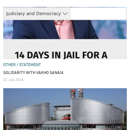
Judiciary and Democracy
OTHER /
STATEMENT
SOLIDARITY WITH VAKHO SANAIA
22 July 2026