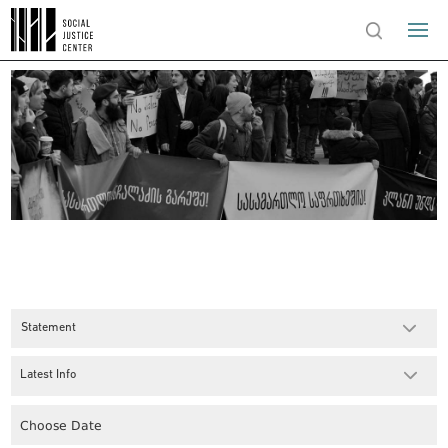
Statement
Latest Info