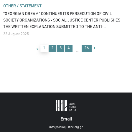
OTHER /
STATEMENT
“GEORGIAN DREAM” CONTINUES ITS PERSECUTION OF CIVIL
SOCIETY ORGANIZATIONS - SOCIAL JUSTICE CENTER PUBLISHES
THE WRITTEN EXPLANATION SUBMITTED TO THE ANTI-
CORRUPTION BUREAU
22 August 2025
1
2
3
4
26
...
Email
info@socialjustice.org.ge