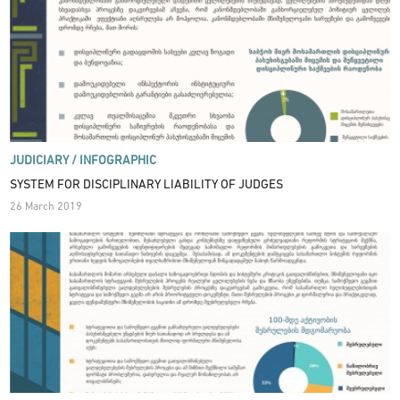
JUDICIARY /
INFOGRAPHIC
SYSTEM FOR DISCIPLINARY LIABILITY OF JUDGES
26 March 2019