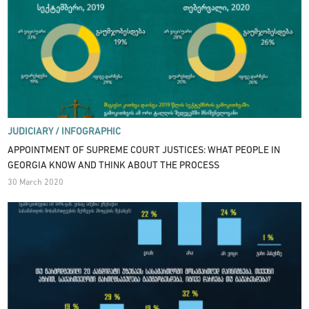
JUDICIARY /
INFOGRAPHIC
APPOINTMENT OF SUPREME COURT JUSTICES: WHAT PEOPLE IN
GEORGIA KNOW AND THINK ABOUT THE PROCESS
30 March 2020