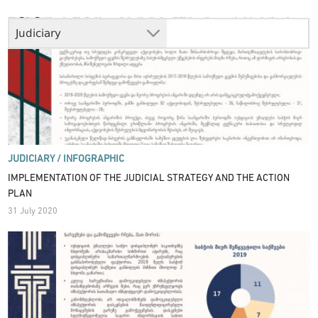
Judiciary
JUDICIARY /
INFOGRAPHIC
IMPLEMENTATION OF THE JUDICIAL STRATEGY AND THE ACTION
PLAN
31 July 2020