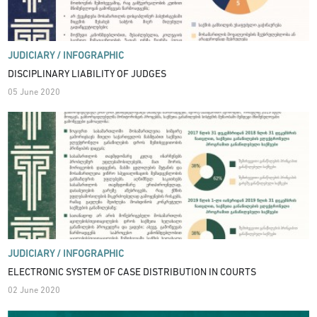
JUDICIARY /
INFOGRAPHIC
DISCIPLINARY LIABILITY OF JUDGES
05 June 2020
JUDICIARY /
INFOGRAPHIC
ELECTRONIC SYSTEM OF CASE DISTRIBUTION IN COURTS
02 June 2020