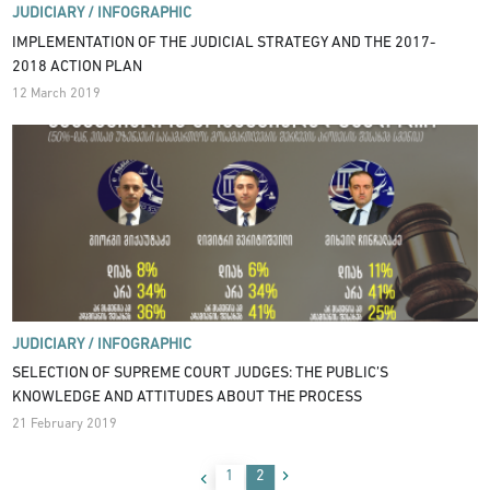
JUDICIARY /
INFOGRAPHIC
IMPLEMENTATION OF THE JUDICIAL STRATEGY AND THE 2017-
2018 ACTION PLAN
12 March 2019
JUDICIARY /
INFOGRAPHIC
SELECTION OF SUPREME COURT JUDGES: THE PUBLIC’S
KNOWLEDGE AND ATTITUDES ABOUT THE PROCESS
21 February 2019
1
2