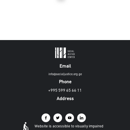
Email
info@socialjustice.org.ge
Phone
+995 599 65 66 11
Address
Website is accessible to visually impaired