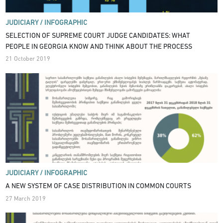
JUDICIARY /
INFOGRAPHIC
SELECTION OF SUPREME COURT JUDGE CANDIDATES: WHAT
PEOPLE IN GEORGIA KNOW AND THINK ABOUT THE PROCESS
21 October 2019
JUDICIARY /
INFOGRAPHIC
A NEW SYSTEM OF CASE DISTRIBUTION IN COMMON COURTS
27 March 2019