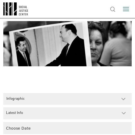
Infographic
Latest Info