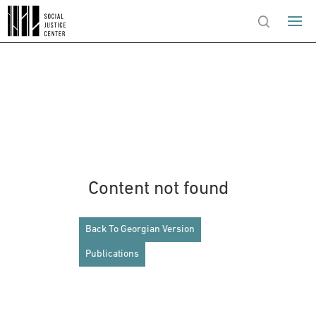
Content not found
Back To Georgian Version
Publications