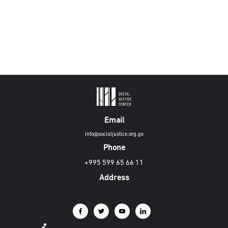
Email
info@socialjustice.org.ge
Phone
+995 599 65 66 11
Address