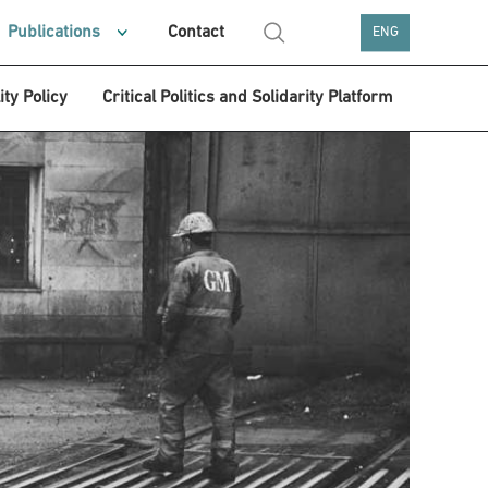
Publications
Contact
ENG
ity Policy
Critical Politics and Solidarity Platform