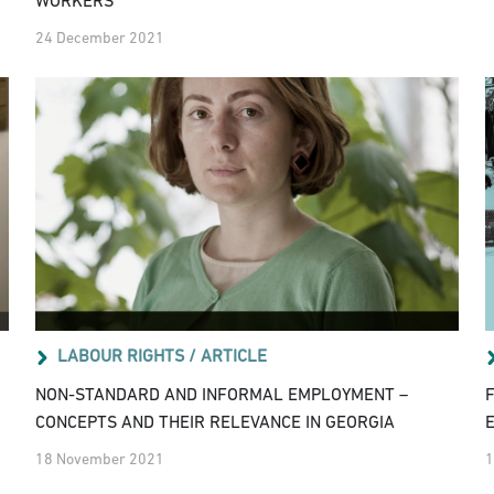
WORKERS
24 December 2021
LABOUR RIGHTS /
ARTICLE
NON-STANDARD AND INFORMAL EMPLOYMENT –
CONCEPTS AND THEIR RELEVANCE IN GEORGIA
18 November 2021
1