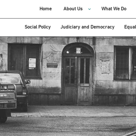
Home
About Us
What We Do
Social Policy
Judiciary and Democracy
Equal