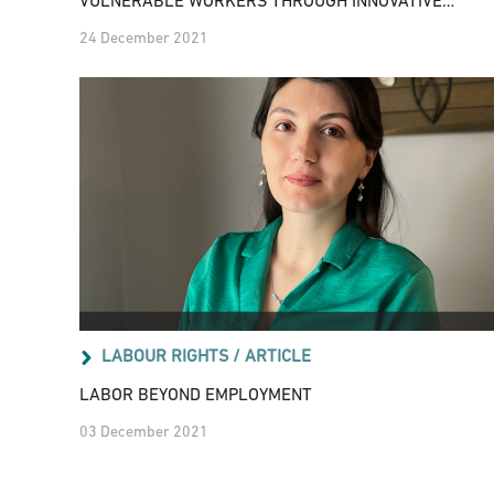
VULNERABLE WORKERS THROUGH INNOVATIVE
SOCIAL POLICIES RESPONSES
24 December 2021
LABOUR RIGHTS /
ARTICLE
LABOR BEYOND EMPLOYMENT
03 December 2021