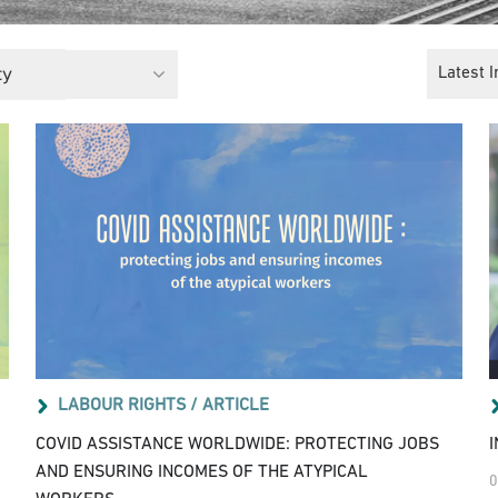
cy
Latest I
LABOUR RIGHTS /
ARTICLE
COVID ASSISTANCE WORLDWIDE: PROTECTING JOBS
AND ENSURING INCOMES OF THE ATYPICAL
0