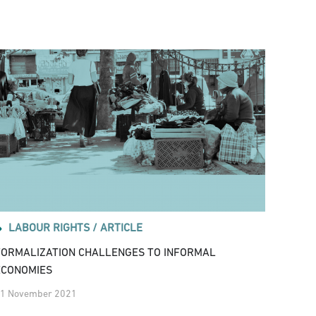
LABOUR RIGHTS /
ARTICLE
FORMALIZATION CHALLENGES TO INFORMAL
ECONOMIES
1 November 2021