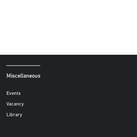
Miscellaneous
Events
Vacancy
Library