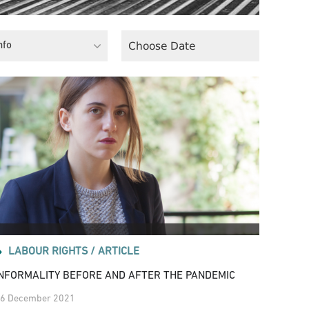
nfo
LABOUR RIGHTS /
ARTICLE
INFORMALITY BEFORE AND AFTER THE PANDEMIC
6 December 2021