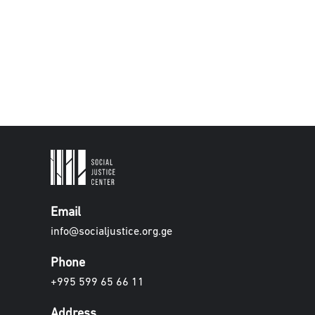
Email
info@socialjustice.org.ge
Phone
+995 599 65 66 11
Address