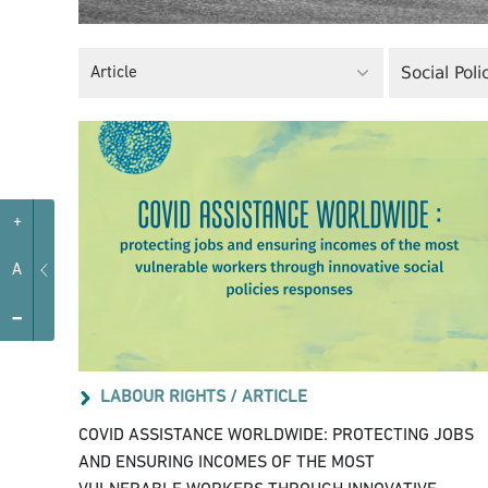
Social Poli
Article
+
A
-
LABOUR RIGHTS /
ARTICLE
COVID ASSISTANCE WORLDWIDE: PROTECTING JOBS
AND ENSURING INCOMES OF THE MOST