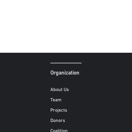
Organization
About Us
Team
Projects
Donors
Coalition