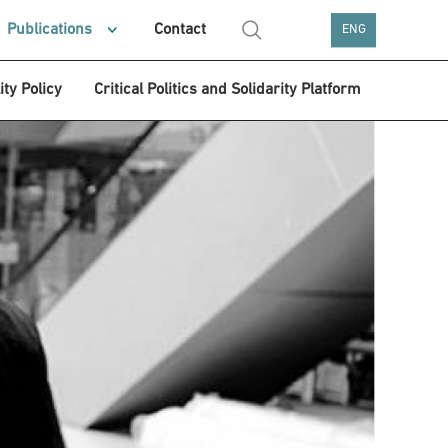
Publications
Contact
ENG
ity Policy
Critical Politics and Solidarity Platform