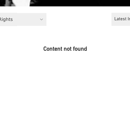
 Rights
Latest I
Content not found