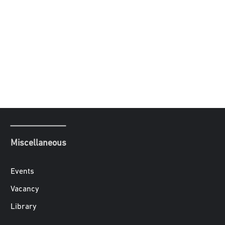
Miscellaneous
Events
Vacancy
Library