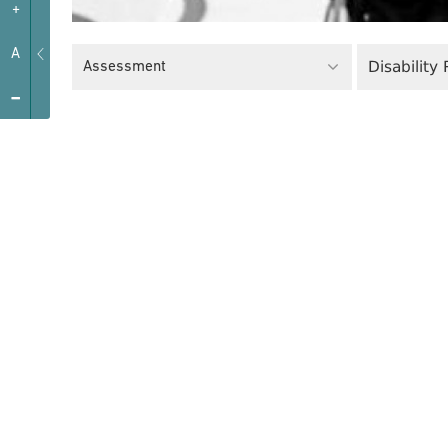
+
A
Disability
Assessment
-