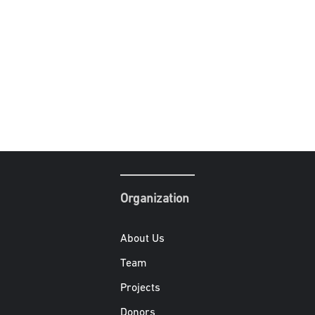
Organization
About Us
Team
Projects
Donors