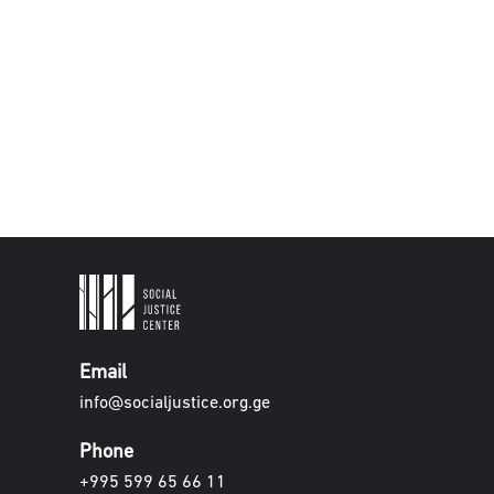
Email
info@socialjustice.org.ge
Phone
+995 599 65 66 11