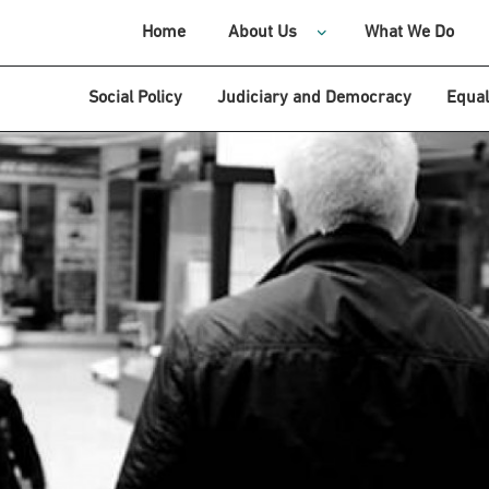
Home
About Us
What We Do
Social Policy
Judiciary and Democracy
Equal