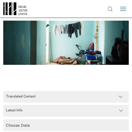
Translated Content
Latest Info