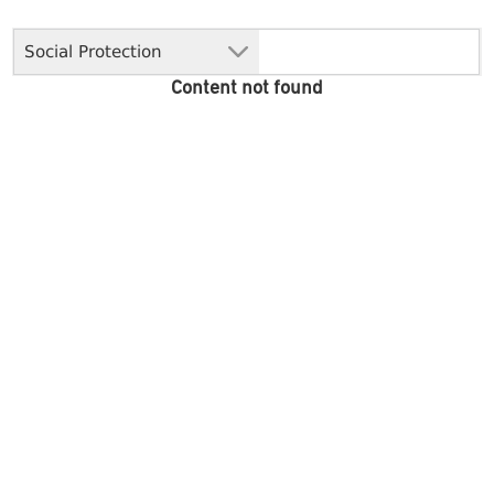
Social Protection
Content not found