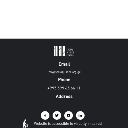
Email
info@socialjustice.org.ge
Phone
+995 599 65 66 11
Address
Website is accessible to visually impaired