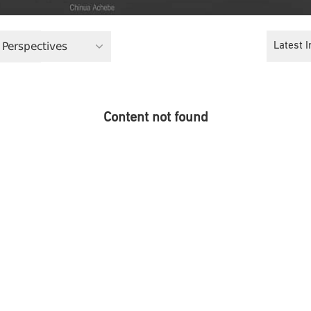
 Perspectives
Latest I
Content not found