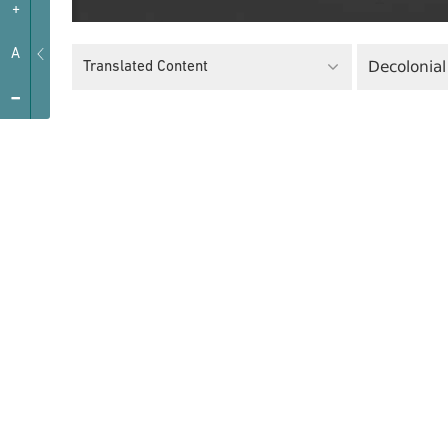
+
A
Decolonial
Translated Content
-