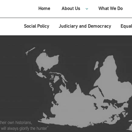
Home
About Us
What We Do
Social Policy
Judiciary and Democracy
Equal