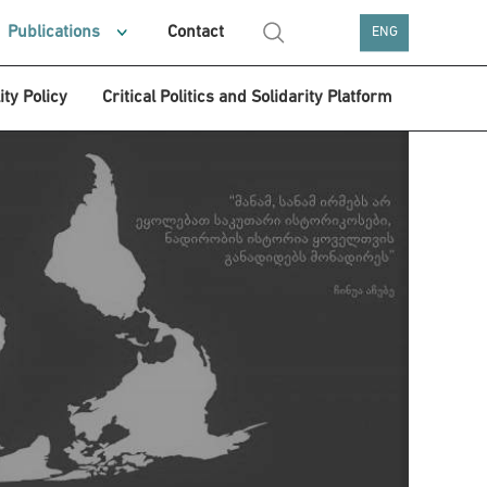
Publications
Contact
ENG
ity Policy
Critical Politics and Solidarity Platform