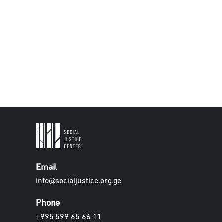
Email
info@socialjustice.org.ge
Phone
+995 599 65 66 11