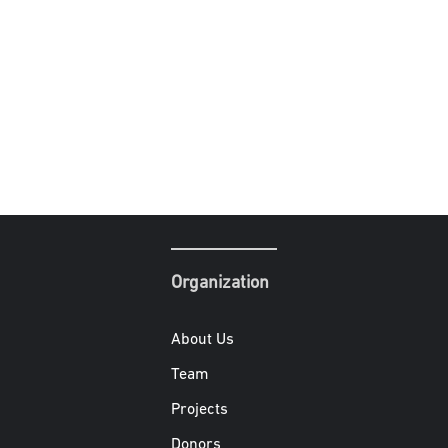
Organization
About Us
Team
Projects
Donors