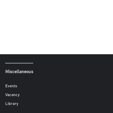
Miscellaneous
Events
Vacancy
Library