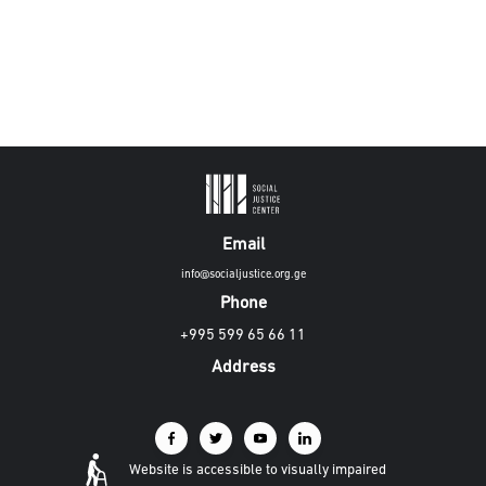
Email
info@socialjustice.org.ge
Phone
+995 599 65 66 11
Address
Website is accessible to visually impaired