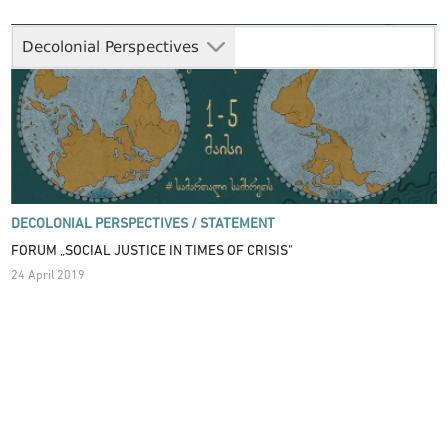
Decolonial Perspectives
DECOLONIAL PERSPECTIVES /
STATEMENT
FORUM „SOCIAL JUSTICE IN TIMES OF CRISIS"
24 April 2019