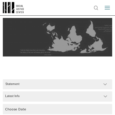
Statement
Latest Info