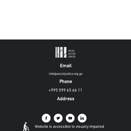
Email
info@socialjustice.org.ge
Phone
+995 599 65 66 11
Address
Website is accessible to visually impaired