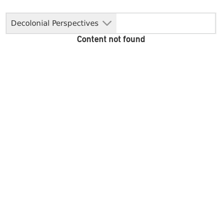
Decolonial Perspectives
Content not found