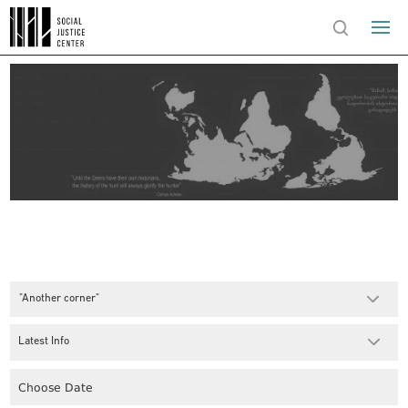
"Another corner"
Latest Info