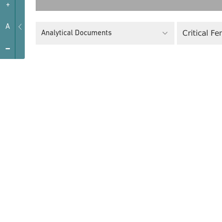
+
A
Critical F
Analytical Documents
-