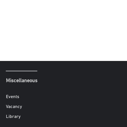
Miscellaneous
Events
Vacancy
Library