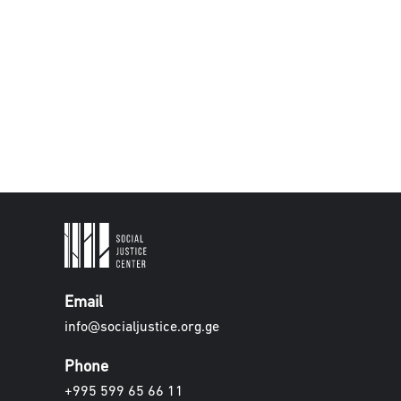
Email
info@socialjustice.org.ge
Phone
+995 599 65 66 11