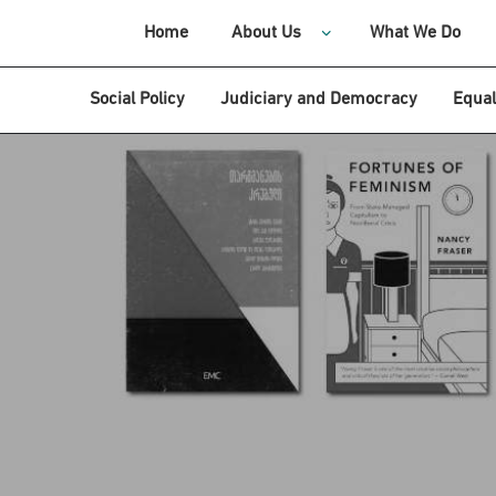
Home
About Us
What We Do
Social Policy
Judiciary and Democracy
Equal