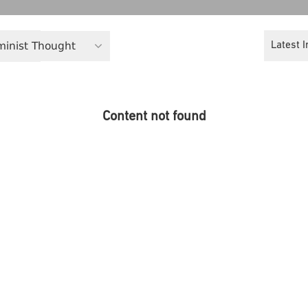
eminist Thought
Latest I
Content not found