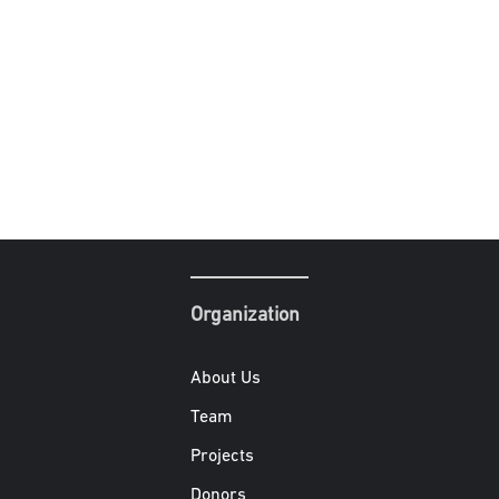
Organization
About Us
Team
Projects
Donors