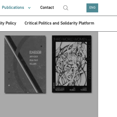
Publications
Contact
ENG
ity Policy
Critical Politics and Solidarity Platform