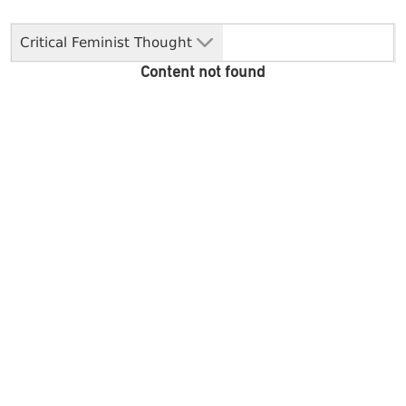
Critical Feminist Thought
Content not found