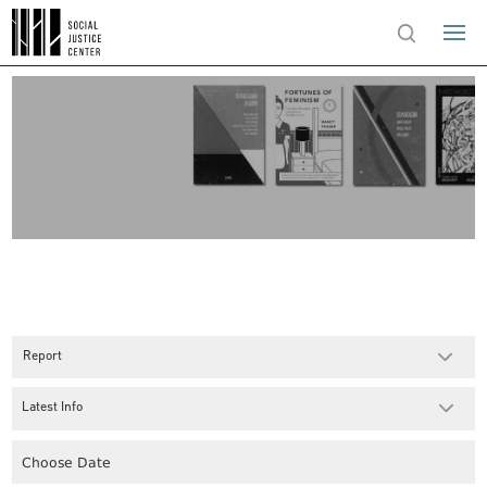
Report
Latest Info