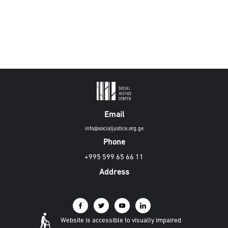
Email
info@socialjustice.org.ge
Phone
+995 599 65 66 11
Address
Website is accessible to visually impaired