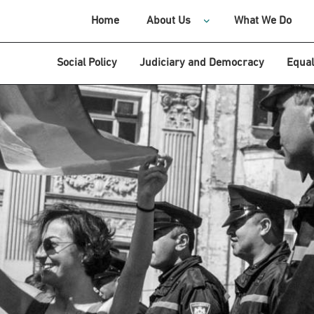
Home
About Us
What We Do
Social Policy
Judiciary and Democracy
Equal