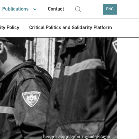
Publications
Contact
ENG
ity Policy
Critical Politics and Solidarity Platform