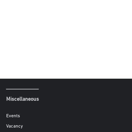
Miscellaneous
Events
Vacancy