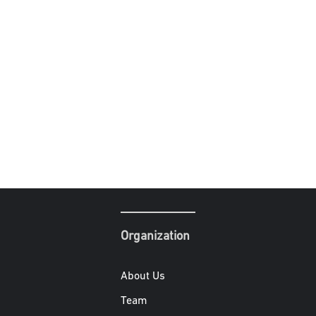
Organization
About Us
Team