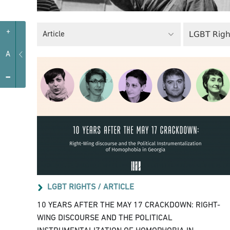
+
LGBT Righ
Article
A
-
LGBT RIGHTS /
ARTICLE
10 YEARS AFTER THE MAY 17 CRACKDOWN: RIGHT-
WING DISCOURSE AND THE POLITICAL