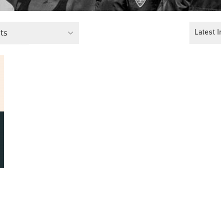
ts
Latest I