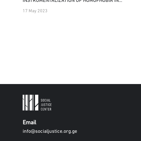
INSTRUMENTALIZATION OF HOMOPHOBIA IN
GEORGIA
17 May 2023
Email
info@socialjustice.org.ge