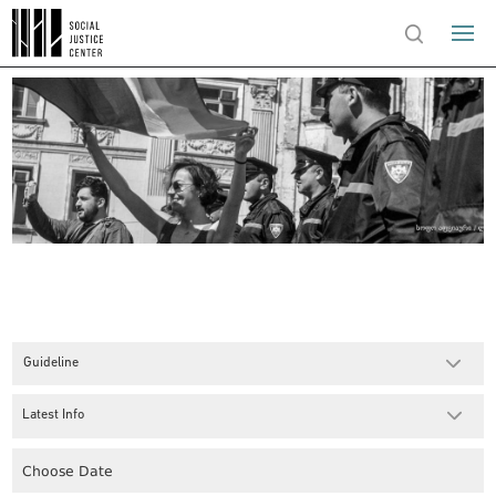
Guideline
Latest Info