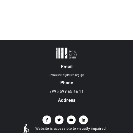
Email
info@socialjustice.org.ge
Phone
+995 599 65 66 11
Address
Website is accessible to visually impaired