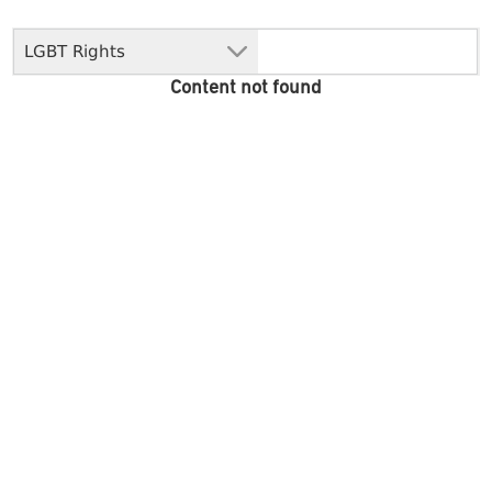
LGBT Rights
Content not found