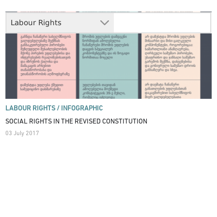
Labour Rights
LABOUR RIGHTS /
INFOGRAPHIC
SOCIAL RIGHTS IN THE REVISED CONSTITUTION
03 July 2017