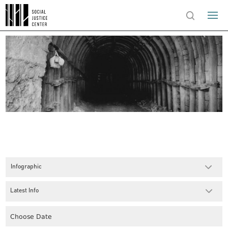
Infographic
Latest Info