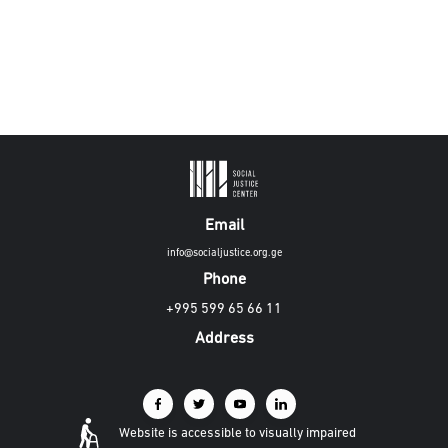
Email
info@socialjustice.org.ge
Phone
+995 599 65 66 11
Address
Website is accessible to visually impaired