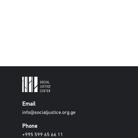
Email
info@socialjustice.org.ge
Phone
+995 599 65 66 11