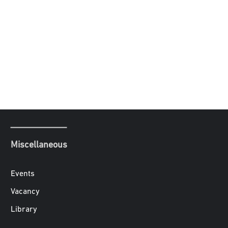
Miscellaneous
Events
Vacancy
Library