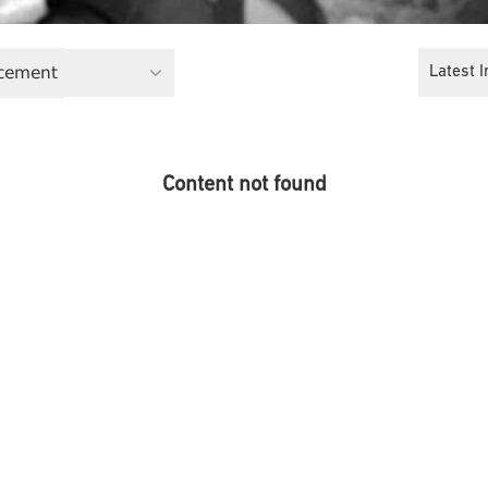
cement
Latest I
Content not found