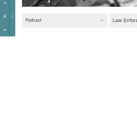
+
A
Law Enfor
Podcast
-