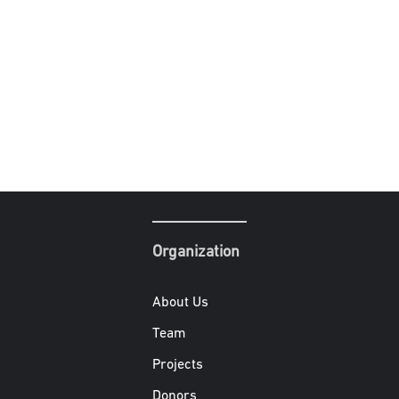
Organization
About Us
Team
Projects
Donors