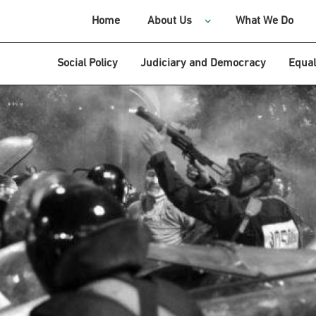
Home
About Us
What We Do
Social Policy
Judiciary and Democracy
Equal