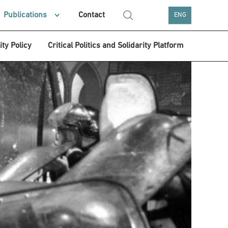
Publications
Contact
ENG
ity Policy
Critical Politics and Solidarity Platform