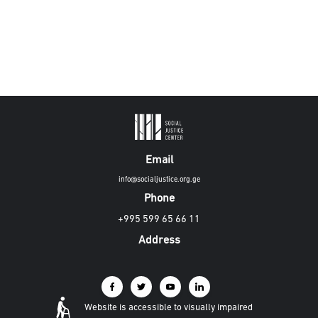
Email
info@socialjustice.org.ge
Phone
+995 599 65 66 11
Address
Website is accessible to visually impaired