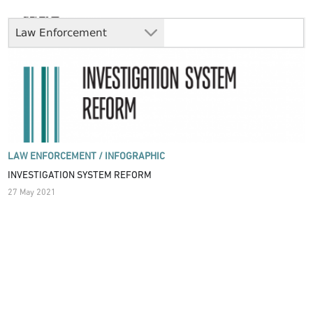
Law Enforcement
LAW ENFORCEMENT /
INFOGRAPHIC
INVESTIGATION SYSTEM REFORM
27 May 2021