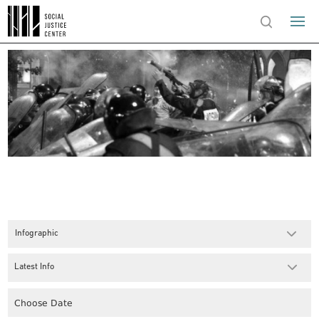
Infographic
Latest Info