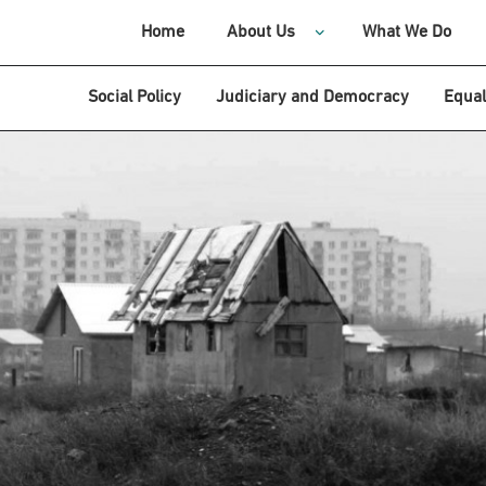
Home
About Us
What We Do
Social Policy
Judiciary and Democracy
Equal