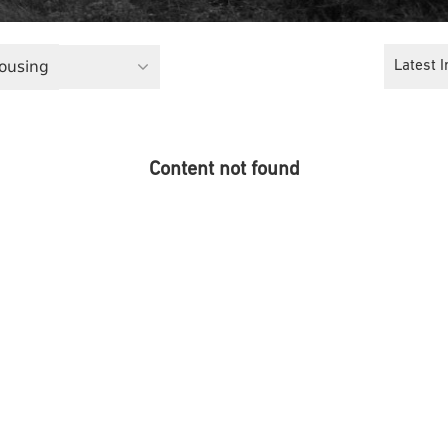
Housing
Latest I
Content not found