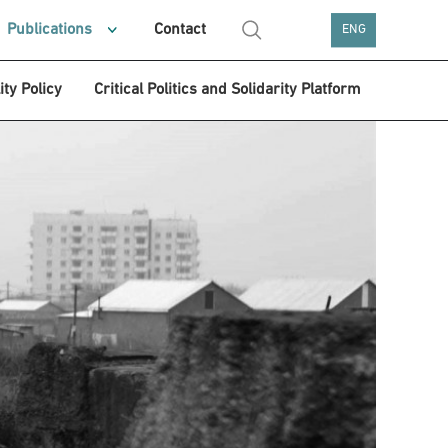
Publications
Contact
ENG
ity Policy
Critical Politics and Solidarity Platform