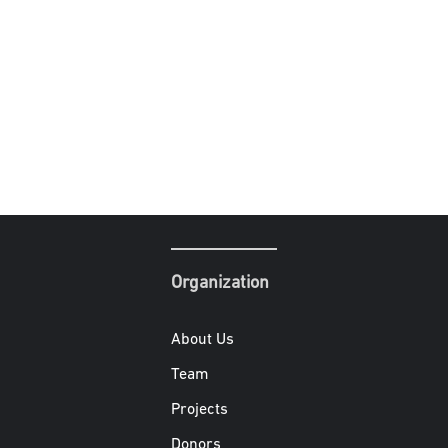
Organization
About Us
Team
Projects
Donors