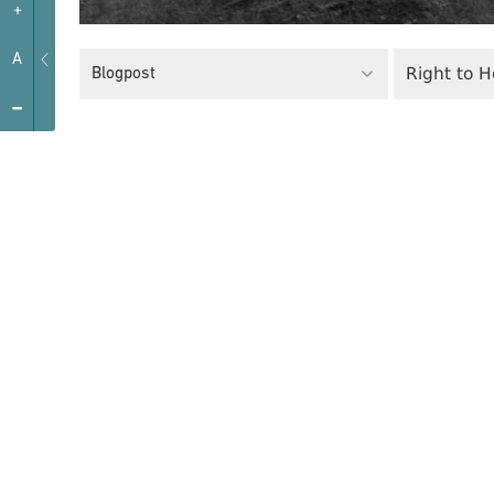
+
A
Right to 
Blogpost
-