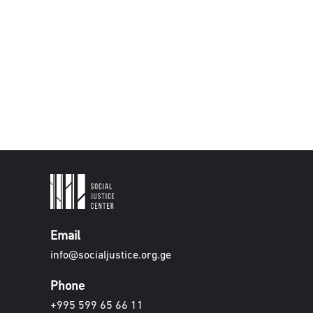
Email
info@socialjustice.org.ge
Phone
+995 599 65 66 11