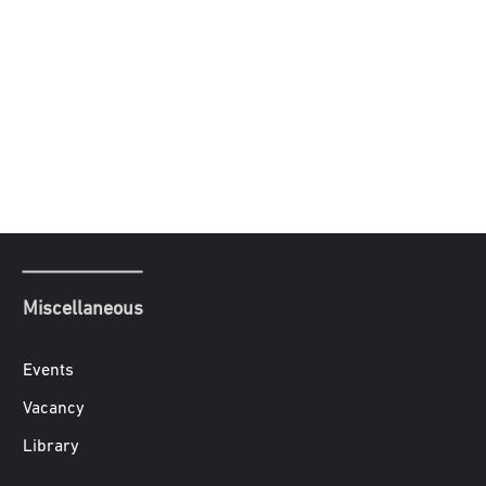
Miscellaneous
Events
Vacancy
Library