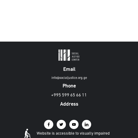
Email
info@socialjustice.org.ge
Phone
+995 599 65 66 11
Address
Website is accessible to visually impaired