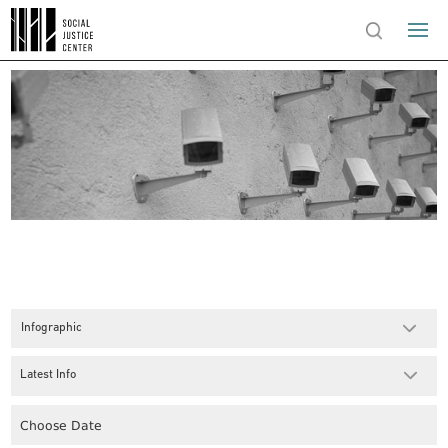
Infographic
Latest Info