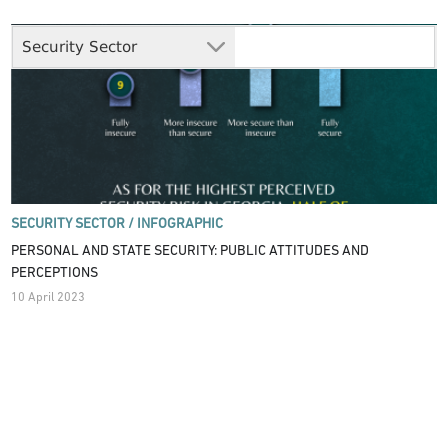
Security Sector
SECURITY SECTOR /
INFOGRAPHIC
PERSONAL AND STATE SECURITY: PUBLIC ATTITUDES AND
PERCEPTIONS
10 April 2023