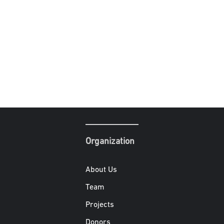
Organization
About Us
Team
Projects
Donors