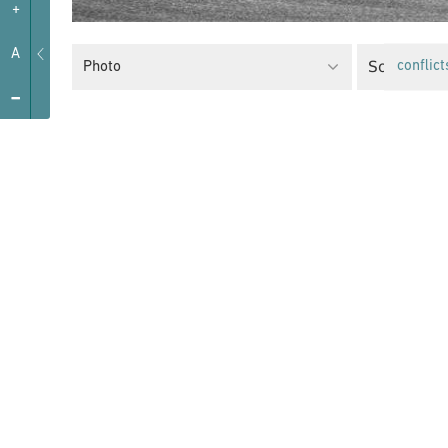
+
A
Social Poli
Photo
conflict
-