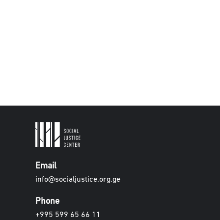
Email
info@socialjustice.org.ge
Phone
+995 599 65 66 11