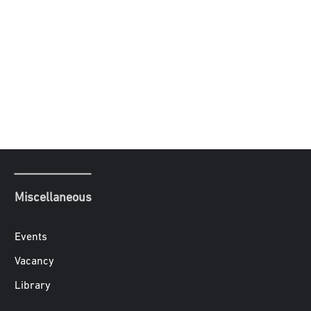
Miscellaneous
Events
Vacancy
Library