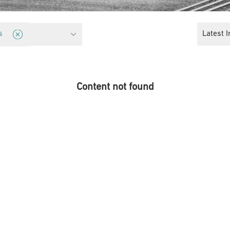
cy
Latest I
s
Content not found