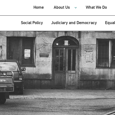
Home
About Us
What We Do
Social Policy
Judiciary and Democracy
Equal