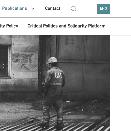
Publications
Contact
ENG
ity Policy
Critical Politics and Solidarity Platform