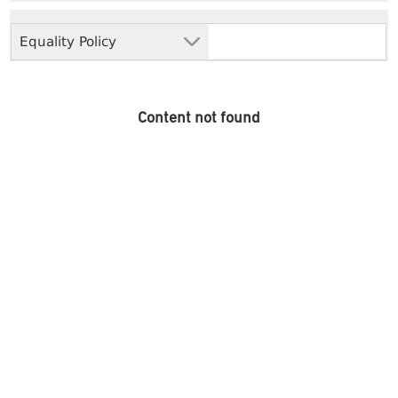
Equality Policy
Content not found