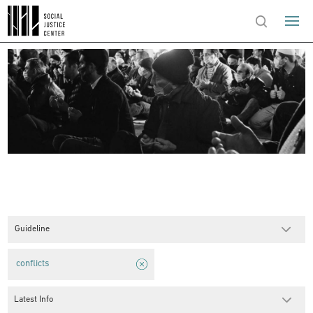
Guideline
conflicts
Latest Info