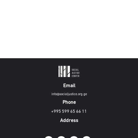
Email
info@socialjustice.org.ge
Phone
+995 599 65 66 11
Address