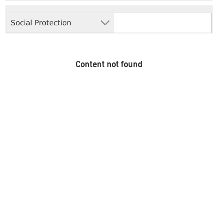
Social Protection
Content not found