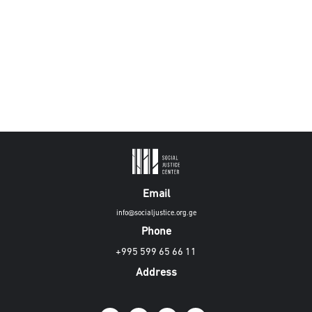
Email
info@socialjustice.org.ge
Phone
+995 599 65 66 11
Address