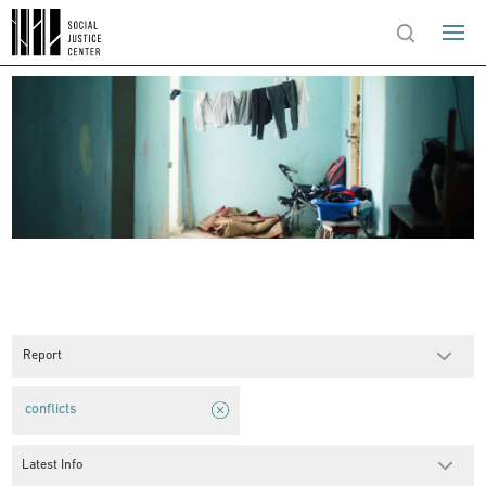
Report
conflicts
Latest Info