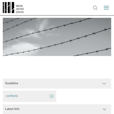
Guideline
conflicts
Latest Info