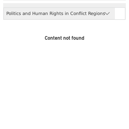
Politics and Human Rights in Conflict Regions
Content not found