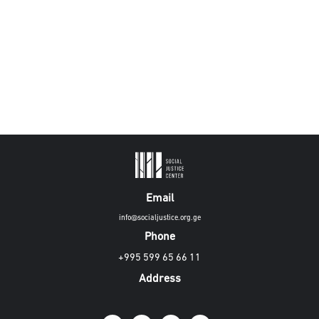
Email
info@socialjustice.org.ge
Phone
+995 599 65 66 11
Address