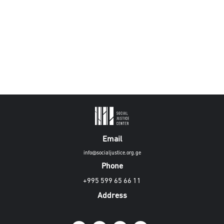
Email
info@socialjustice.org.ge
Phone
+995 599 65 66 11
Address