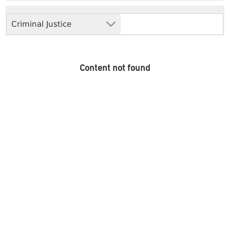
Criminal Justice
Content not found