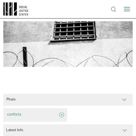
Photo
conflicts
Latest Info