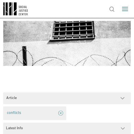
Article
conflicts
Latest Info