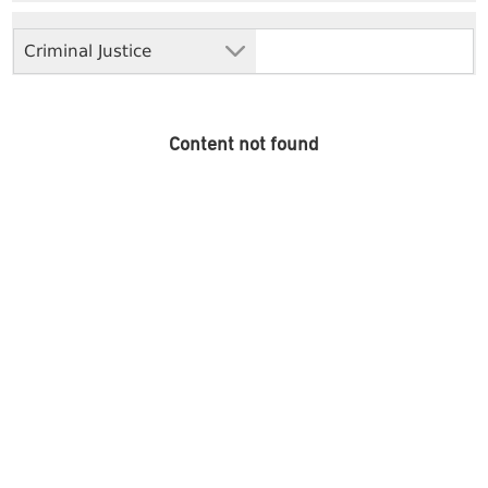
Criminal Justice
Content not found