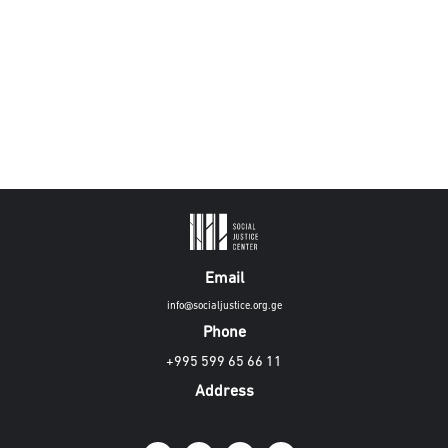
Email
info@socialjustice.org.ge
Phone
+995 599 65 66 11
Address