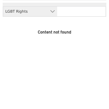
LGBT Rights
Content not found