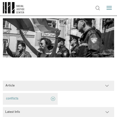
Article
conflicts
Latest Info