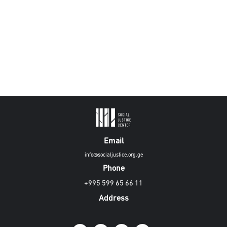
Email
info@socialjustice.org.ge
Phone
+995 599 65 66 11
Address