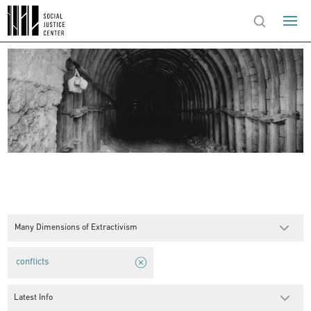
Many Dimensions of Extractivism
conflicts
Latest Info