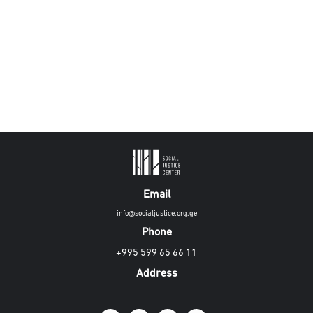
Email
info@socialjustice.org.ge
Phone
+995 599 65 66 11
Address