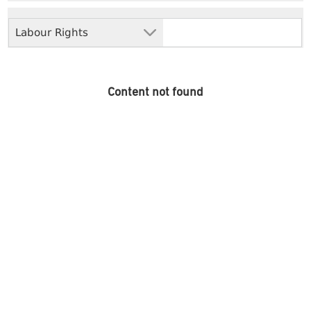
Labour Rights
Content not found