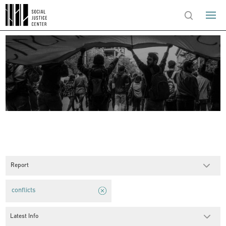
Report
conflicts
Latest Info