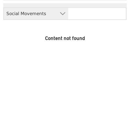
Social Movements
Content not found