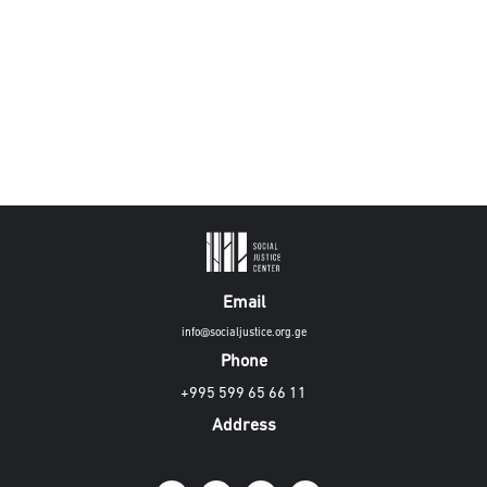
Email
info@socialjustice.org.ge
Phone
+995 599 65 66 11
Address