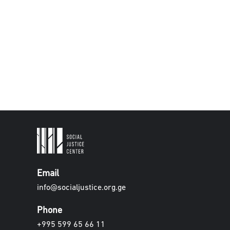
Email
info@socialjustice.org.ge
Phone
+995 599 65 66 11