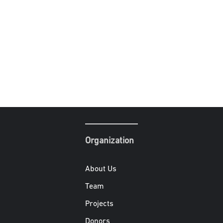
Organization
About Us
Team
Projects
Donors