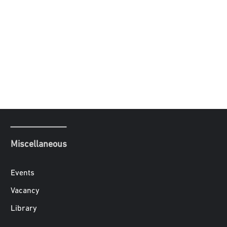
Miscellaneous
Events
Vacancy
Library