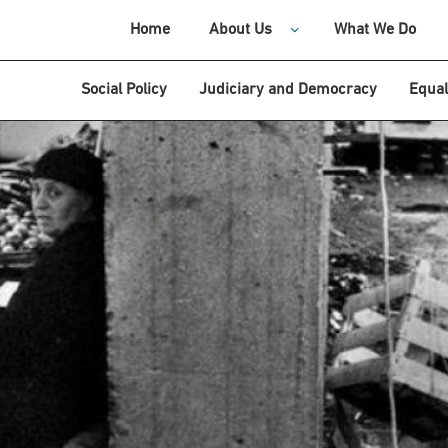
Home
About Us
What We Do
Social Policy
Judiciary and Democracy
Equal