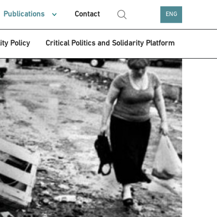
Publications
Contact
ENG
ity Policy
Critical Politics and Solidarity Platform