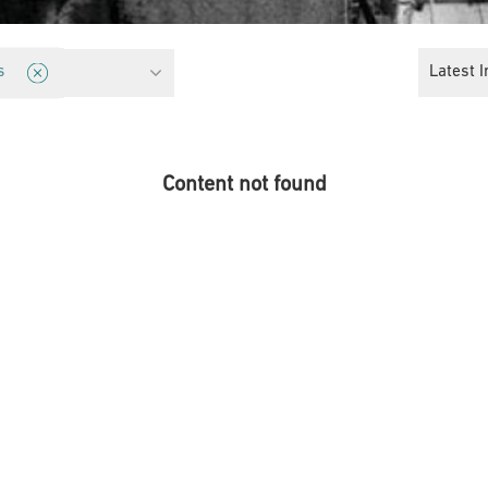
ice
Latest I
s
Content not found