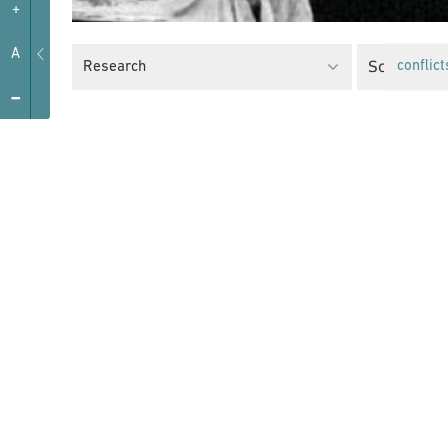
+
A
Social Just
Research
conflict
-