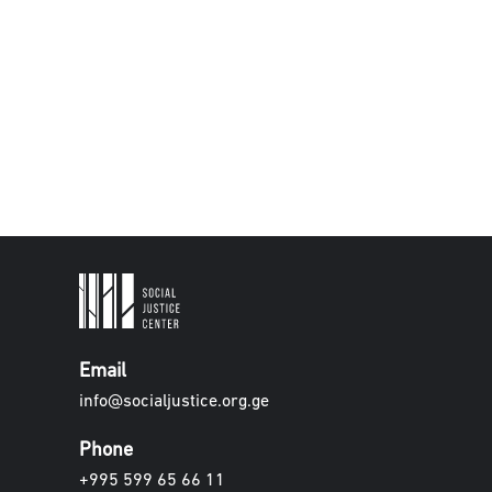
Email
info@socialjustice.org.ge
Phone
+995 599 65 66 11