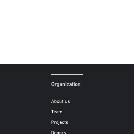
Organization
About Us
Team
Projects
Donors