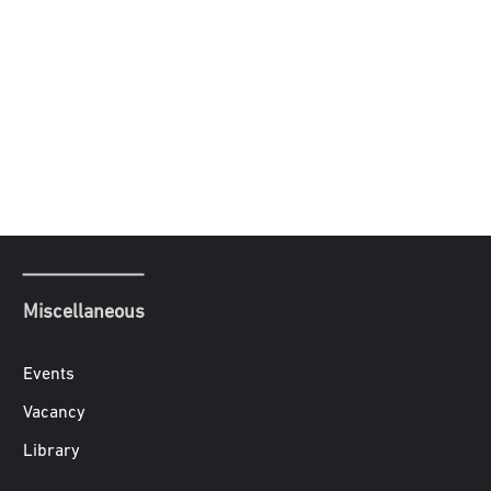
Miscellaneous
Events
Vacancy
Library