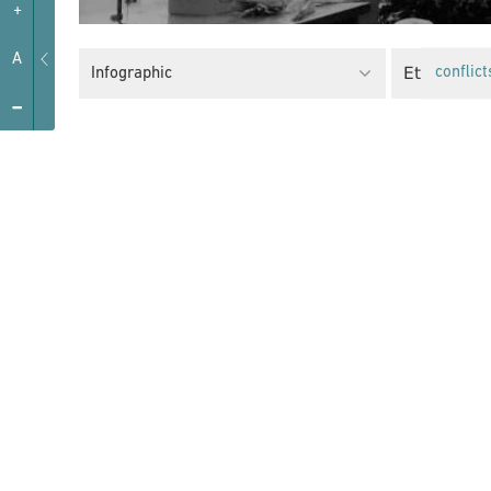
+
A
Ethnic Min
Infographic
conflict
-