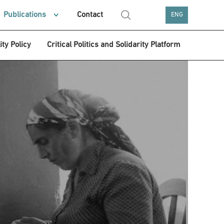
Publications
Contact
ENG
ity Policy
Critical Politics and Solidarity Platform