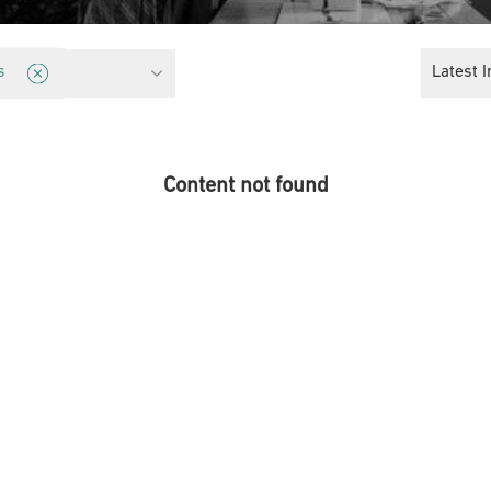
orities
Latest I
s
Content not found