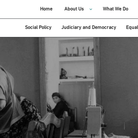
Home
About Us
What We Do
Social Policy
Judiciary and Democracy
Equal