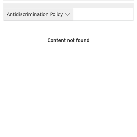
Antidiscrimination Policy
Content not found