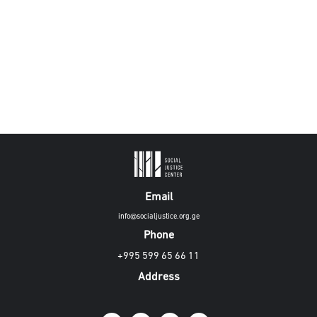
Email
info@socialjustice.org.ge
Phone
+995 599 65 66 11
Address