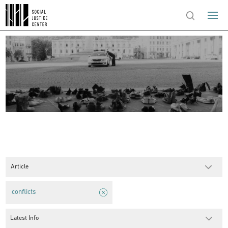
Article
conflicts
Latest Info