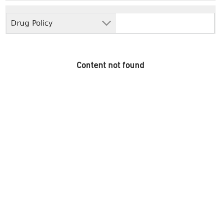
Drug Policy
Content not found