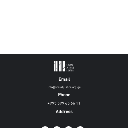
Email
info@socialjustice.org.ge
Phone
+995 599 65 66 11
Address