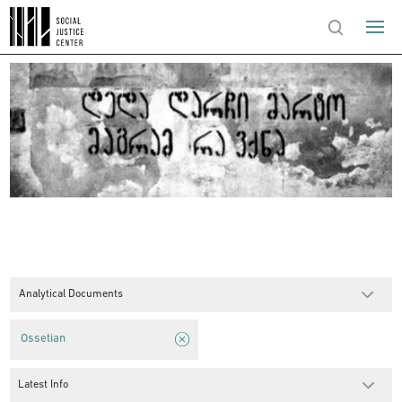
Analytical Documents
Ossetian
Latest Info