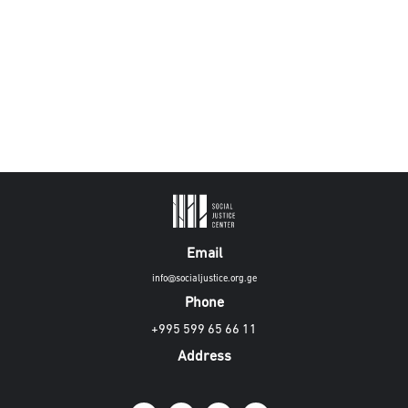
Email
info@socialjustice.org.ge
Phone
+995 599 65 66 11
Address