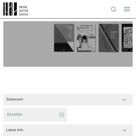
Statement
Ossetian
Latest Info