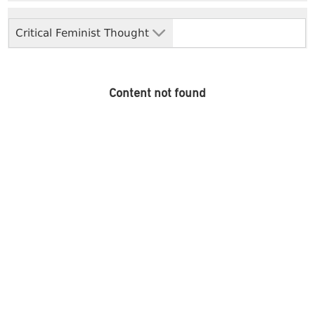
Critical Feminist Thought
Content not found