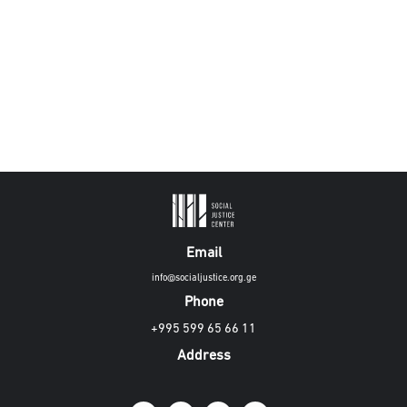
Email
info@socialjustice.org.ge
Phone
+995 599 65 66 11
Address