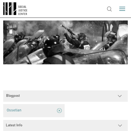
Blogpost
Ossetian
Latest Info