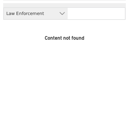
Law Enforcement
Content not found