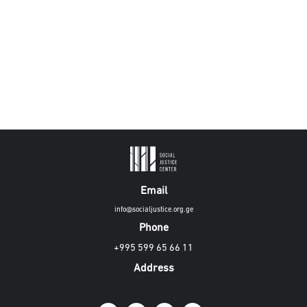
Email
info@socialjustice.org.ge
Phone
+995 599 65 66 11
Address