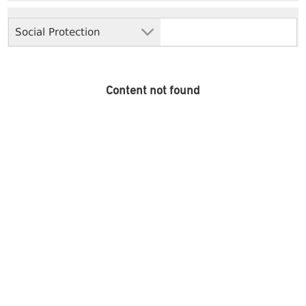
Social Protection
Content not found