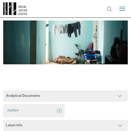
Analytical Documents
Justice
Latest Info