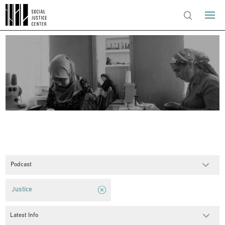
Podcast
Justice
Latest Info