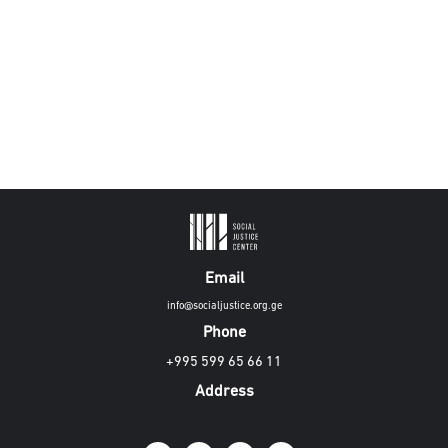
Email
info@socialjustice.org.ge
Phone
+995 599 65 66 11
Address