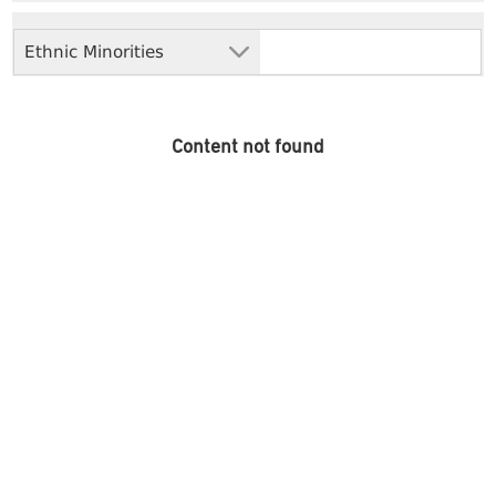
Ethnic Minorities
Content not found