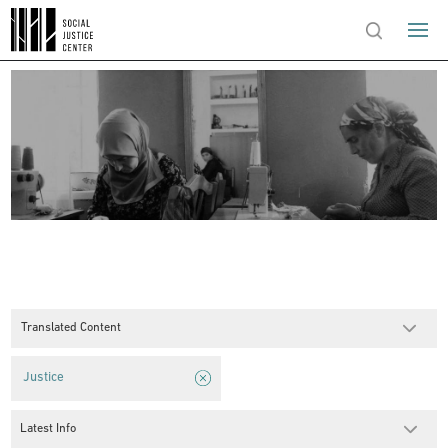
Translated Content
Justice
Latest Info