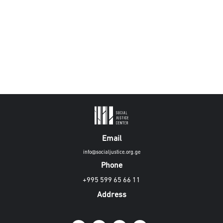
Email
info@socialjustice.org.ge
Phone
+995 599 65 66 11
Address