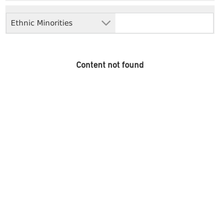
Ethnic Minorities
Content not found