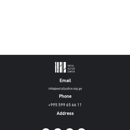
Email
info@socialjustice.org.ge
Phone
+995 599 65 66 11
Address