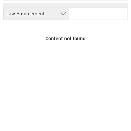
Law Enforcement
Content not found