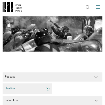
Podcast
Justice
Latest Info