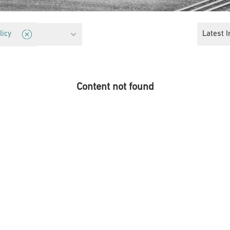
cy
Latest I
licy
Content not found