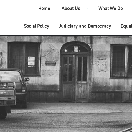
Home
About Us
What We Do
Social Policy
Judiciary and Democracy
Equal