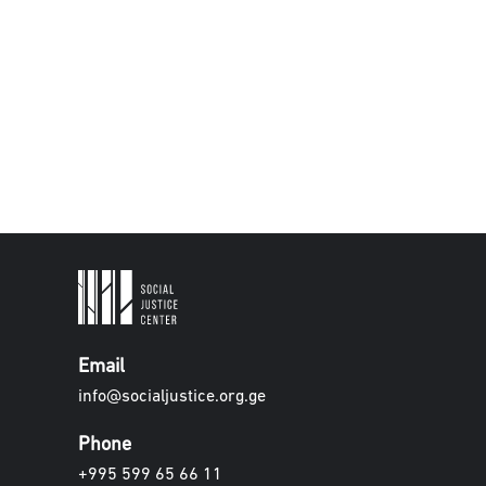
Email
info@socialjustice.org.ge
Phone
+995 599 65 66 11