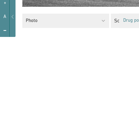
+
A
Social Poli
Photo
Drug po
-