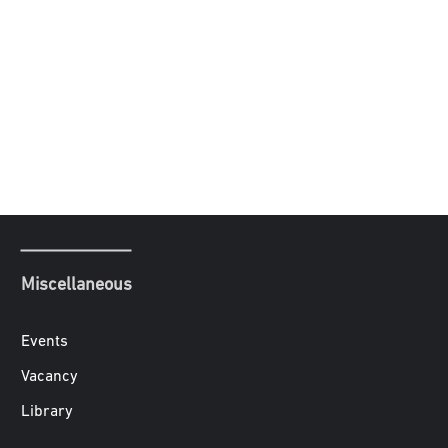
Miscellaneous
Events
Vacancy
Library