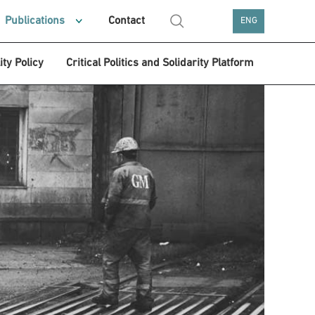
Publications
Contact
ENG
ity Policy
Critical Politics and Solidarity Platform