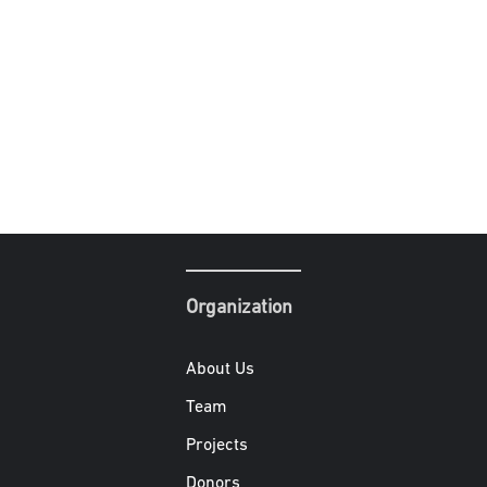
Organization
About Us
Team
Projects
Donors