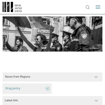
Voices from Regions
Drug policy
Latest Info