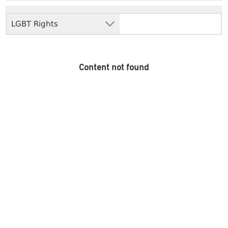
LGBT Rights
Content not found