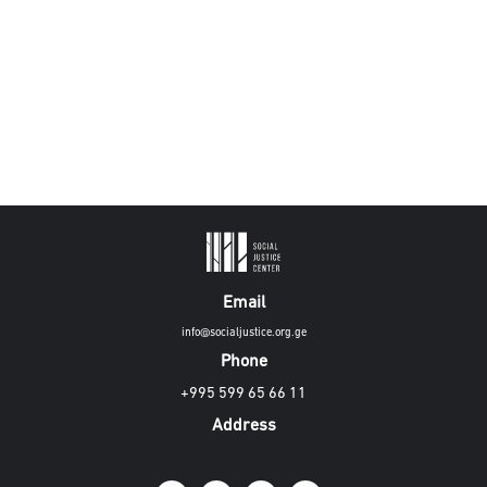
Email
info@socialjustice.org.ge
Phone
+995 599 65 66 11
Address