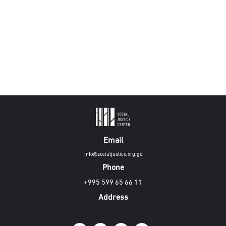
Email
info@socialjustice.org.ge
Phone
+995 599 65 66 11
Address