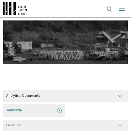
Analytical Documents
Abkhazia
Latest Info