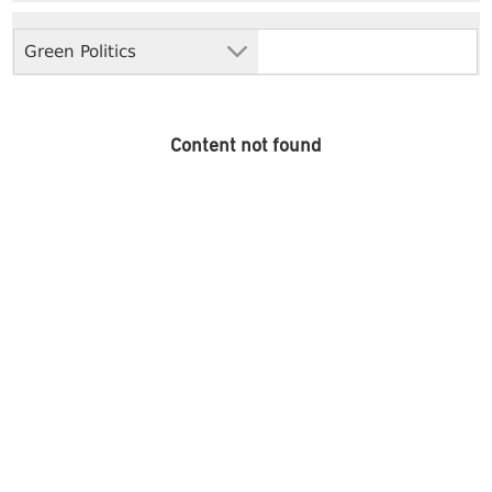
Green Politics
Content not found