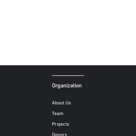
Organization
About Us
Team
Projects
Donors