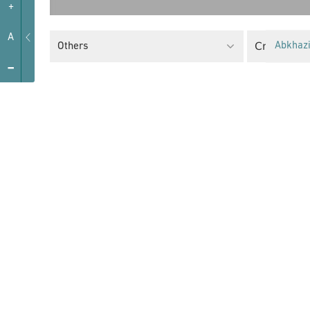
+
A
Critical F
Others
Abkhaz
-