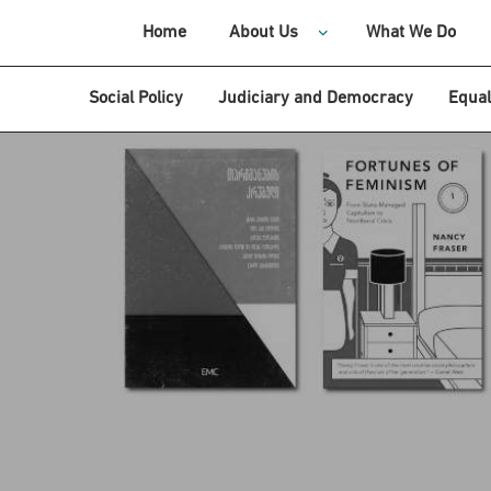
Home
About Us
What We Do
Social Policy
Judiciary and Democracy
Equal