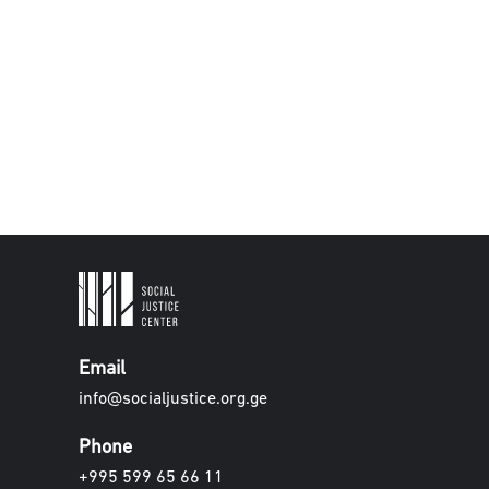
Email
info@socialjustice.org.ge
Phone
+995 599 65 66 11