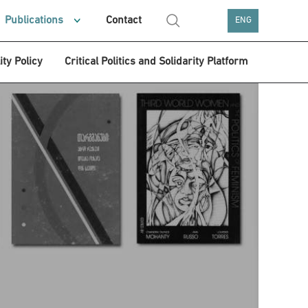
Publications
Contact
ENG
ity Policy
Critical Politics and Solidarity Platform