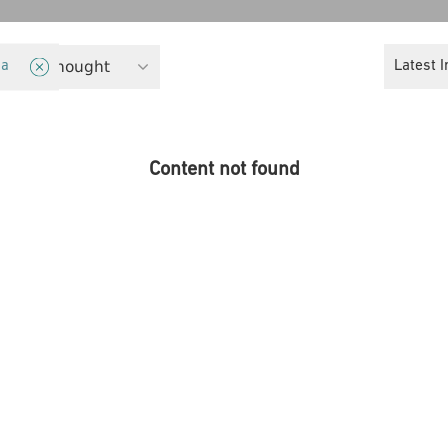
eminist Thought
Latest I
ia
Content not found