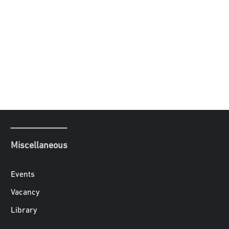
Miscellaneous
Events
Vacancy
Library