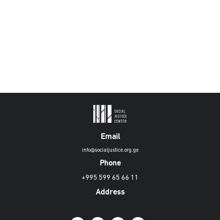
Email
info@socialjustice.org.ge
Phone
+995 599 65 66 11
Address