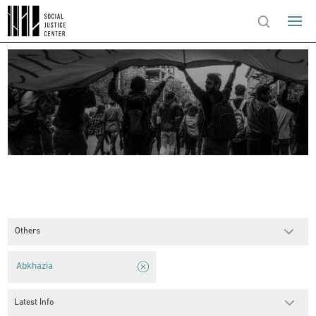
Others
Abkhazia
Latest Info