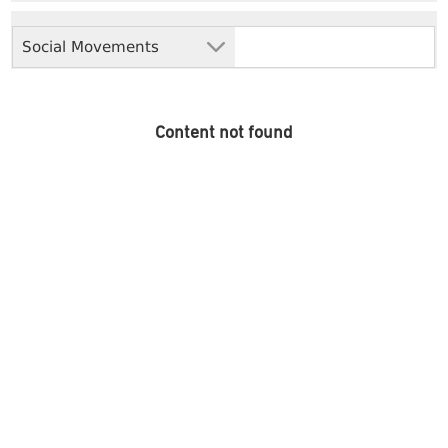
Social Movements
Content not found