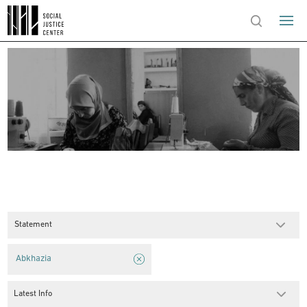
Statement
Abkhazia
Latest Info