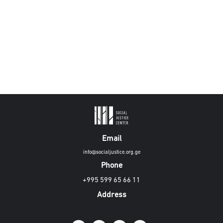
Email
info@socialjustice.org.ge
Phone
+995 599 65 66 11
Address