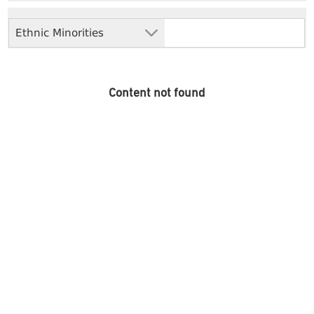
Ethnic Minorities
Content not found